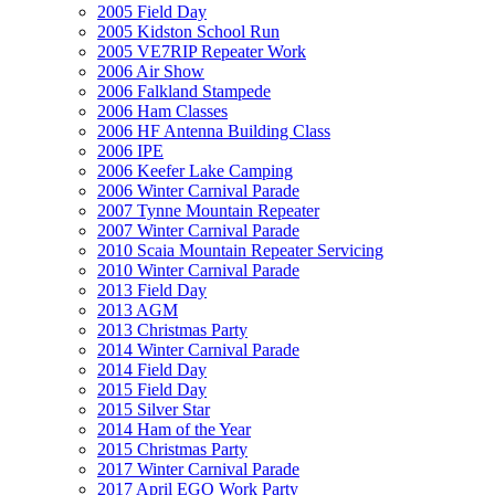
2005 Field Day
2005 Kidston School Run
2005 VE7RIP Repeater Work
2006 Air Show
2006 Falkland Stampede
2006 Ham Classes
2006 HF Antenna Building Class
2006 IPE
2006 Keefer Lake Camping
2006 Winter Carnival Parade
2007 Tynne Mountain Repeater
2007 Winter Carnival Parade
2010 Scaia Mountain Repeater Servicing
2010 Winter Carnival Parade
2013 Field Day
2013 AGM
2013 Christmas Party
2014 Winter Carnival Parade
2014 Field Day
2015 Field Day
2015 Silver Star
2014 Ham of the Year
2015 Christmas Party
2017 Winter Carnival Parade
2017 April EGO Work Party