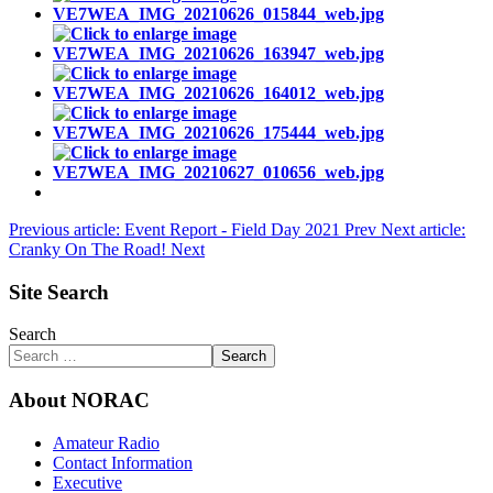
Previous article: Event Report - Field Day 2021
Prev
Next article:
Cranky On The Road!
Next
Site Search
Search
Search
About NORAC
Amateur Radio
Contact Information
Executive