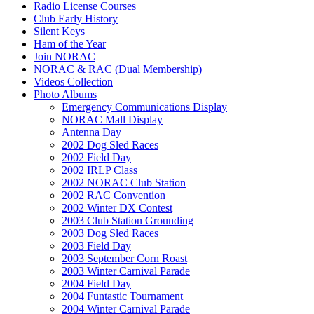
Radio License Courses
Club Early History
Silent Keys
Ham of the Year
Join NORAC
NORAC & RAC (Dual Membership)
Videos Collection
Photo Albums
Emergency Communications Display
NORAC Mall Display
Antenna Day
2002 Dog Sled Races
2002 Field Day
2002 IRLP Class
2002 NORAC Club Station
2002 RAC Convention
2002 Winter DX Contest
2003 Club Station Grounding
2003 Dog Sled Races
2003 Field Day
2003 September Corn Roast
2003 Winter Carnival Parade
2004 Field Day
2004 Funtastic Tournament
2004 Winter Carnival Parade