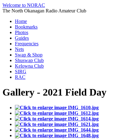
Welcome to NORAC
The North Okanagan Radio Amateur Club
Home
Bookmarks
Photos
Guides
Frequencies
Nets
Swap & Shop
Shuswap Club
Kelowna Club
SIRG
RAC
Gallery - 2021 Field Day