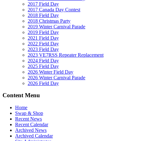
2017 Field Day
2017 Canada Day Contest
2018 Field Day
2018 Christmas Party
2019 Winter Carnival Parade
2019 Field Day
2021 Field Day
2022 Field Day
2023 Field Day
2023 VE7RSS Repeater Replacement
2024 Field Day
2025 Field Day
2026 Winter Field Day
2026 Winter Carnival Parade
2026 Field Day
Content Menu
Home
Swap & Shop
Recent News
Recent Calendar
Archived News
Archived Calendar