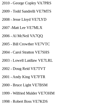
2010 - George Copley VA7PRS
2009 - Todd Sandrelli VE7MTS
2008 - Jesse Lloyd VE7LYD
2007 -Matt Lee VE7MLX
2006 - Al McNeil VA7QQ
2005 - Bill Crowther VE7VTC
2004 - Carol Stratton VE7SHS
2003 - Lowell Laidlaw VE7LRL
2002 - Doug Reid VE7TVT
2001 - Andy King VE7FTR
2000 - Bruce Light VE7BSM
1999 - Wilfried Mulder VE7OHM
1998 - Robert Boss VE7KDS