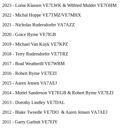
2023 - Lorne Klassen VE7LWK & Wilfried Mulder VE7OHM
2022 - Michal Hoppe VE7TMZ/VE7MHX
2021 - Nicholas Rudersdorfer VA7AZZ
2020 - Grace Byrne VE7IGB
2019 - Michael Van Kuyk VE7KPZ
2018 - Terry Rudersdorfer VE7TRZ
2017 - Brad Weatherill VE7WBM
2016 - Robert Byrne VE7EZI
2015 - Aaren Jensen VA7AEJ
2014 - Muriel Sanderson VE7EGB & Robert Byrne VE7EZI
2013 - Dorothy Lindley VE7DAL
2012 - Blake Tweedle VE7DO & Aaren Jensen VA7AEJ
2011 - Garry Garbutt VE7EIY