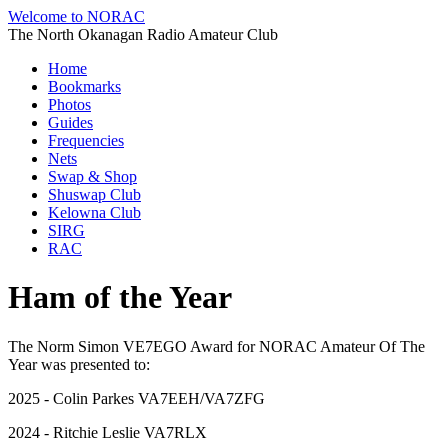
Welcome to NORAC
The North Okanagan Radio Amateur Club
Home
Bookmarks
Photos
Guides
Frequencies
Nets
Swap & Shop
Shuswap Club
Kelowna Club
SIRG
RAC
Ham of the Year
The Norm Simon VE7EGO Award for NORAC Amateur Of The
Year was presented to:
2025 - Colin Parkes VA7EEH/VA7ZFG
2024 - Ritchie Leslie VA7RLX