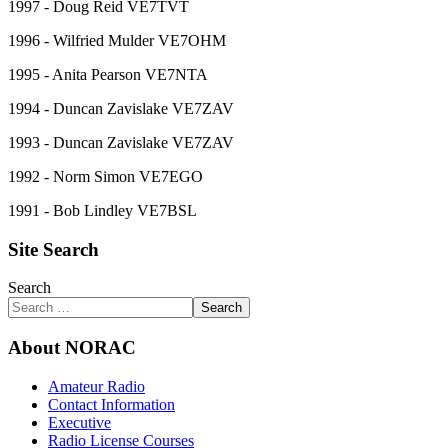
1997 - Doug Reid VE7TVT
1996 - Wilfried Mulder VE7OHM
1995 - Anita Pearson VE7NTA
1994 - Duncan Zavislake VE7ZAV
1993 - Duncan Zavislake VE7ZAV
1992 - Norm Simon VE7EGO
1991 - Bob Lindley VE7BSL
Site Search
Search
Search
About NORAC
Amateur Radio
Contact Information
Executive
Radio License Courses