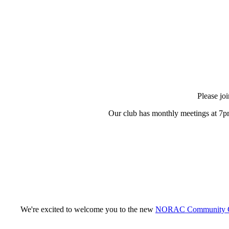
Please jo
Our club has monthly meetings at 7pm
We're excited to welcome you to the new
NORAC Community G