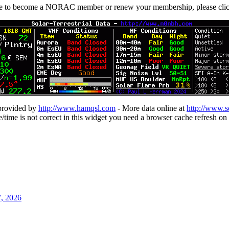
ike to become a NORAC member or renew your membership, please cli
 provided by
http://www.hamqsl.com
- More data online at
http://www.s
te/time is not correct in this widget you need a browser cache refresh on 
7, 2026