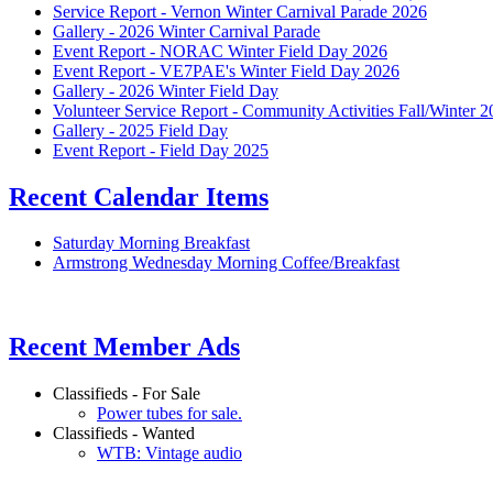
Service Report - Vernon Winter Carnival Parade 2026
Gallery - 2026 Winter Carnival Parade
Event Report - NORAC Winter Field Day 2026
Event Report - VE7PAE's Winter Field Day 2026
Gallery - 2026 Winter Field Day
Volunteer Service Report - Community Activities Fall/Winter 
Gallery - 2025 Field Day
Event Report - Field Day 2025
Recent Calendar Items
Saturday Morning Breakfast
Armstrong Wednesday Morning Coffee/Breakfast
Recent Member Ads
Classifieds - For Sale
Power tubes for sale.
Classifieds - Wanted
WTB: Vintage audio