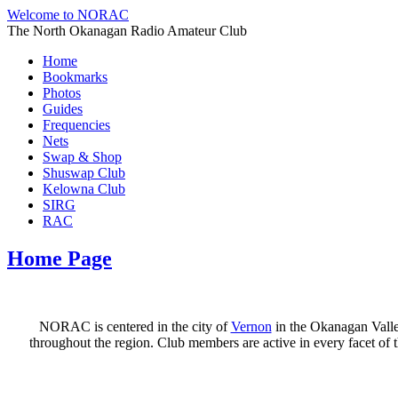
Welcome to NORAC
The North Okanagan Radio Amateur Club
Home
Bookmarks
Photos
Guides
Frequencies
Nets
Swap & Shop
Shuswap Club
Kelowna Club
SIRG
RAC
Home Page
NORAC is centered in the city of
Vernon
in the Okanagan Valle
throughout the region. Club members are active in every facet o