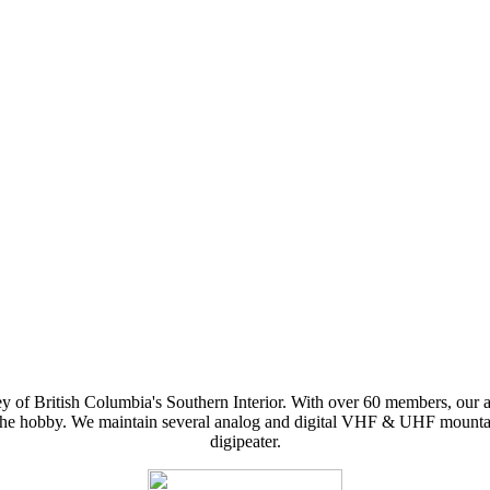
y of British Columbia's Southern Interior. With over 60 members, our 
f the hobby. We maintain several analog and digital VHF & UHF mountai
digipeater.