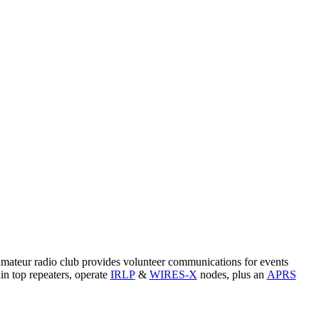
amateur radio club provides volunteer communications for events
n top repeaters, operate
IRLP
&
WIRES-X
nodes, plus an
APRS