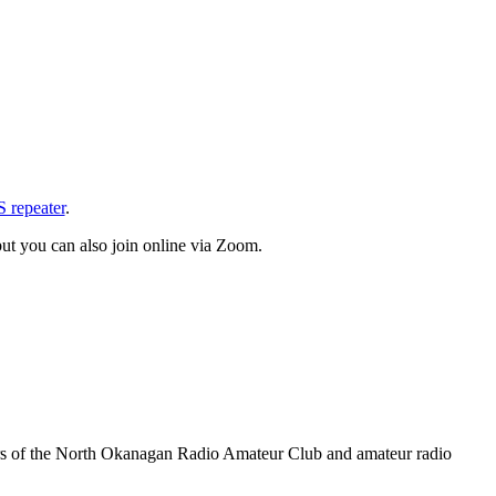
repeater
.
ut you can also join online via Zoom.
rs of the North Okanagan Radio Amateur Club and amateur radio