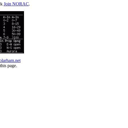
ck
Join NORAC
.
olarham.net
this page.