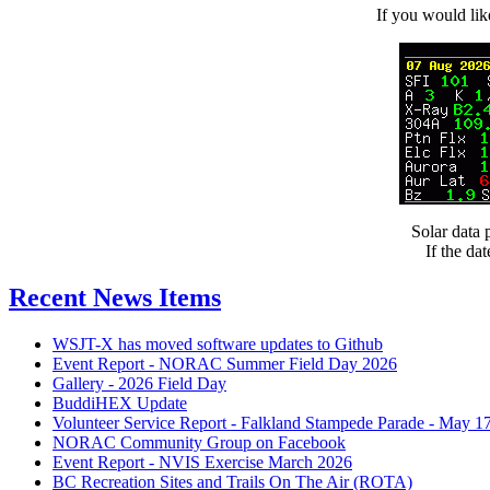
If you would l
Solar data
If the da
Recent News Items
WSJT-X has moved software updates to Github
Event Report - NORAC Summer Field Day 2026
Gallery - 2026 Field Day
BuddiHEX Update
Volunteer Service Report - Falkland Stampede Parade - May 1
NORAC Community Group on Facebook
Event Report - NVIS Exercise March 2026
BC Recreation Sites and Trails On The Air (ROTA)