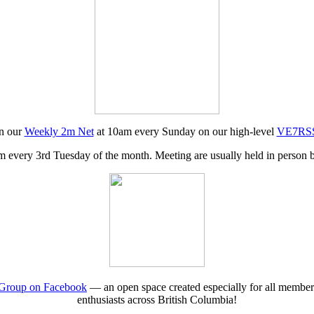
in our
Weekly 2m Net
at 10am every Sunday on our high-level
VE7RSS 
 every 3rd Tuesday of the month. Meeting are usually held in person b
roup on Facebook
— an open space created especially for all membe
enthusiasts across British Columbia!