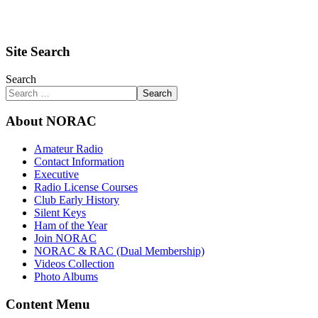
Site Search
Search
Search
About NORAC
Amateur Radio
Contact Information
Executive
Radio License Courses
Club Early History
Silent Keys
Ham of the Year
Join NORAC
NORAC & RAC (Dual Membership)
Videos Collection
Photo Albums
Content Menu