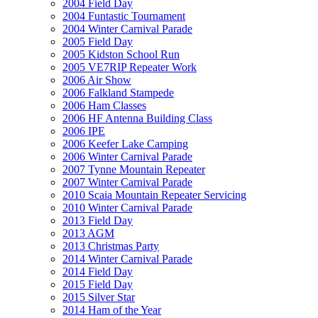
2004 Field Day
2004 Funtastic Tournament
2004 Winter Carnival Parade
2005 Field Day
2005 Kidston School Run
2005 VE7RIP Repeater Work
2006 Air Show
2006 Falkland Stampede
2006 Ham Classes
2006 HF Antenna Building Class
2006 IPE
2006 Keefer Lake Camping
2006 Winter Carnival Parade
2007 Tynne Mountain Repeater
2007 Winter Carnival Parade
2010 Scaia Mountain Repeater Servicing
2010 Winter Carnival Parade
2013 Field Day
2013 AGM
2013 Christmas Party
2014 Winter Carnival Parade
2014 Field Day
2015 Field Day
2015 Silver Star
2014 Ham of the Year