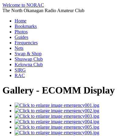
Welcome to NORAC
The North Okanagan Radio Amateur Club
Home
Bookmarks
Photos
Guides
Frequencies
Nets
Swap & Shop
Shuswap Club
Kelowna Club
SIRG
RAC
Gallery - ECOMM Display