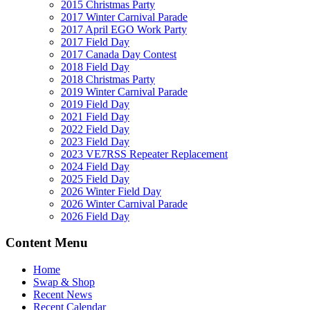
2015 Christmas Party
2017 Winter Carnival Parade
2017 April EGO Work Party
2017 Field Day
2017 Canada Day Contest
2018 Field Day
2018 Christmas Party
2019 Winter Carnival Parade
2019 Field Day
2021 Field Day
2022 Field Day
2023 Field Day
2023 VE7RSS Repeater Replacement
2024 Field Day
2025 Field Day
2026 Winter Field Day
2026 Winter Carnival Parade
2026 Field Day
Content Menu
Home
Swap & Shop
Recent News
Recent Calendar