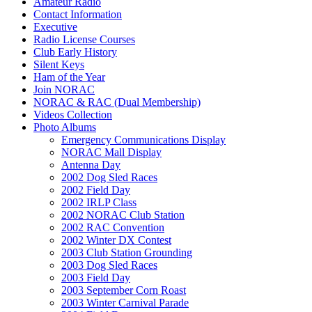
Amateur Radio
Contact Information
Executive
Radio License Courses
Club Early History
Silent Keys
Ham of the Year
Join NORAC
NORAC & RAC (Dual Membership)
Videos Collection
Photo Albums
Emergency Communications Display
NORAC Mall Display
Antenna Day
2002 Dog Sled Races
2002 Field Day
2002 IRLP Class
2002 NORAC Club Station
2002 RAC Convention
2002 Winter DX Contest
2003 Club Station Grounding
2003 Dog Sled Races
2003 Field Day
2003 September Corn Roast
2003 Winter Carnival Parade