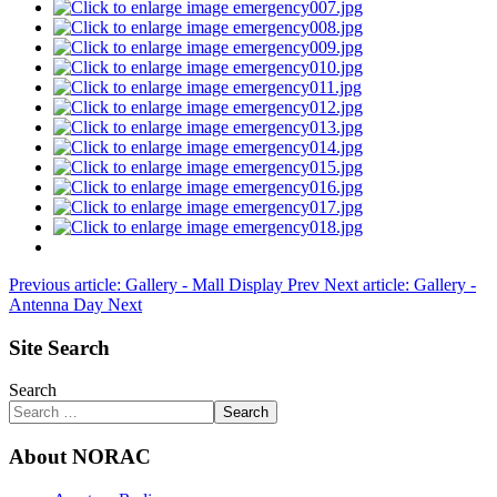
Previous article: Gallery - Mall Display
Prev
Next article: Gallery -
Antenna Day
Next
Site Search
Search
Search
About NORAC