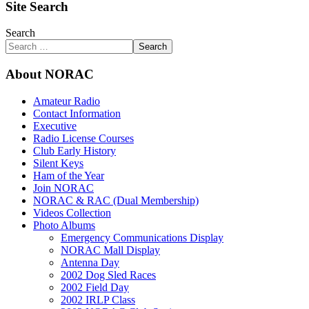
Site Search
Search
Search
About NORAC
Amateur Radio
Contact Information
Executive
Radio License Courses
Club Early History
Silent Keys
Ham of the Year
Join NORAC
NORAC & RAC (Dual Membership)
Videos Collection
Photo Albums
Emergency Communications Display
NORAC Mall Display
Antenna Day
2002 Dog Sled Races
2002 Field Day
2002 IRLP Class