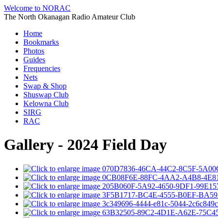
Welcome to NORAC
The North Okanagan Radio Amateur Club
Home
Bookmarks
Photos
Guides
Frequencies
Nets
Swap & Shop
Shuswap Club
Kelowna Club
SIRG
RAC
Gallery - 2024 Field Day