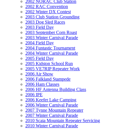
2002 NORAC Club Station
2002 RAC Convention
2002 Winter DX Contest
2003 Club Station Grounding
2003 Dog Sled Races
2003 Field Day
2003 September Corn Roast
2003 Winter Carnival Parade
2004 Field Day
2004 Funtastic Tournament
2004 Winter Carnival Parade
2005 Field Day
2005 Kidston School Run
2005 VE7RIP Repeater Work
2006 Air Show
2006 Falkland Stampede
2006 Ham Classes
2006 HF Antenna Building Class
2006 IPE
2006 Keefer Lake Camping
2006 Winter Carnival Parade
2007 Tynne Mountain Repeater
2007 Winter Carnival Parade
2010 Scaia Mountain Repeater Servicing
2010 Winter Carnival Parade