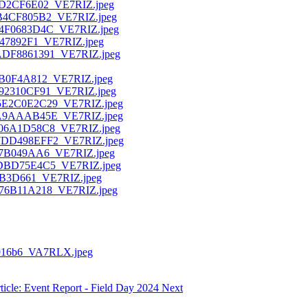
ticle: Event Report - Field Day 2024
Next