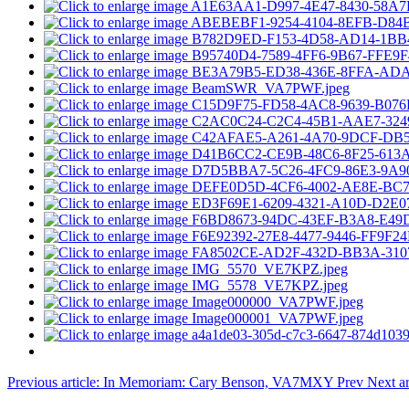
Previous article: In Memoriam: Cary Benson, VA7MXY
Prev
Next ar