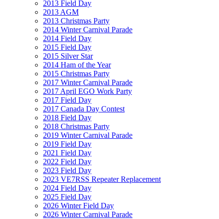
2013 Field Day
2013 AGM
2013 Christmas Party
2014 Winter Carnival Parade
2014 Field Day
2015 Field Day
2015 Silver Star
2014 Ham of the Year
2015 Christmas Party
2017 Winter Carnival Parade
2017 April EGO Work Party
2017 Field Day
2017 Canada Day Contest
2018 Field Day
2018 Christmas Party
2019 Winter Carnival Parade
2019 Field Day
2021 Field Day
2022 Field Day
2023 Field Day
2023 VE7RSS Repeater Replacement
2024 Field Day
2025 Field Day
2026 Winter Field Day
2026 Winter Carnival Parade