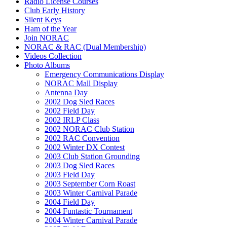
Radio License Courses
Club Early History
Silent Keys
Ham of the Year
Join NORAC
NORAC & RAC (Dual Membership)
Videos Collection
Photo Albums
Emergency Communications Display
NORAC Mall Display
Antenna Day
2002 Dog Sled Races
2002 Field Day
2002 IRLP Class
2002 NORAC Club Station
2002 RAC Convention
2002 Winter DX Contest
2003 Club Station Grounding
2003 Dog Sled Races
2003 Field Day
2003 September Corn Roast
2003 Winter Carnival Parade
2004 Field Day
2004 Funtastic Tournament
2004 Winter Carnival Parade