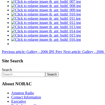
Previous article: Gallery - 2006 IPE
Prev
Next article: Gallery - 200
Site Search
Search
Search
About NORAC
Amateur Radio
Contact Information
Executive