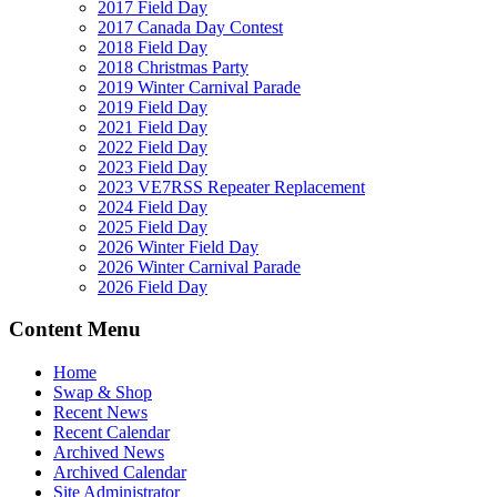
2017 Field Day
2017 Canada Day Contest
2018 Field Day
2018 Christmas Party
2019 Winter Carnival Parade
2019 Field Day
2021 Field Day
2022 Field Day
2023 Field Day
2023 VE7RSS Repeater Replacement
2024 Field Day
2025 Field Day
2026 Winter Field Day
2026 Winter Carnival Parade
2026 Field Day
Content Menu
Home
Swap & Shop
Recent News
Recent Calendar
Archived News
Archived Calendar
Site Administrator