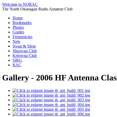
Welcome to NORAC
The North Okanagan Radio Amateur Club
Home
Bookmarks
Photos
Guides
Frequencies
Nets
Swap & Shop
Shuswap Club
Kelowna Club
SIRG
RAC
Gallery - 2006 HF Antenna Clas