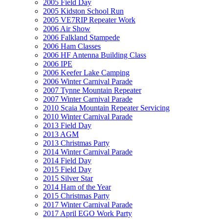
2005 Field Day
2005 Kidston School Run
2005 VE7RIP Repeater Work
2006 Air Show
2006 Falkland Stampede
2006 Ham Classes
2006 HF Antenna Building Class
2006 IPE
2006 Keefer Lake Camping
2006 Winter Carnival Parade
2007 Tynne Mountain Repeater
2007 Winter Carnival Parade
2010 Scaia Mountain Repeater Servicing
2010 Winter Carnival Parade
2013 Field Day
2013 AGM
2013 Christmas Party
2014 Winter Carnival Parade
2014 Field Day
2015 Field Day
2015 Silver Star
2014 Ham of the Year
2015 Christmas Party
2017 Winter Carnival Parade
2017 April EGO Work Party