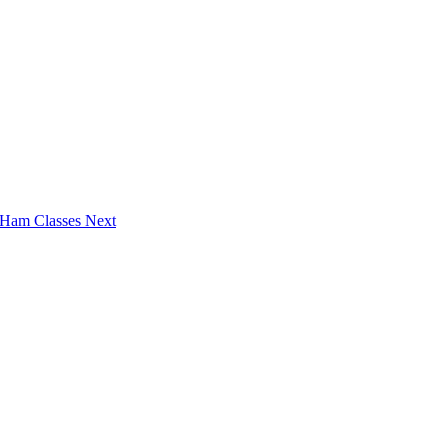
6 Ham Classes
Next