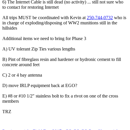
6) The Internet Cable is still dead (no activity) ... still not sure who
to contact for restoring Internet
All trips MUST be coordinated with Kevin at
250-744-0732
who is
in charge of exploding/disposing of WW2 munitions still in the
hillsides
Additional items we need to bring for Phase 3
A) UV tolerant Zip Ties various lengths
B) Pint of fibreglass resin and hardener or hydronic cement to fill
concrete around feet
C) 2 or 4 bay antenna
D) move IRLP equipment back at EGO?
E) #8 or #10 1/2" stainless bolt to fix a rivot on one of the cross
members
TRZ