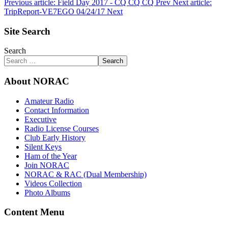
Previous article: Field Day 2017 - CQ CQ CQ
Prev
Next article:
TripReport-VE7EGO 04/24/17
Next
Site Search
Search
Search
About NORAC
Amateur Radio
Contact Information
Executive
Radio License Courses
Club Early History
Silent Keys
Ham of the Year
Join NORAC
NORAC & RAC (Dual Membership)
Videos Collection
Photo Albums
Content Menu