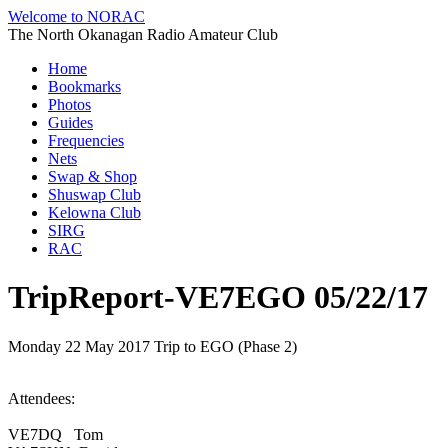
Welcome to NORAC
The North Okanagan Radio Amateur Club
Home
Bookmarks
Photos
Guides
Frequencies
Nets
Swap & Shop
Shuswap Club
Kelowna Club
SIRG
RAC
TripReport-VE7EGO 05/22/17
Monday 22 May 2017 Trip to EGO (Phase 2)
Attendees:
VE7DQ Tom