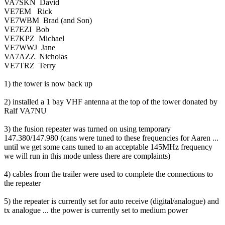
VA7SKN David
VE7EM Rick
VE7WBM Brad (and Son)
VE7EZI Bob
VE7KPZ Michael
VE7WWJ Jane
VA7AZZ Nicholas
VE7TRZ Terry
1) the tower is now back up
2) installed a 1 bay VHF antenna at the top of the tower donated by
Ralf VA7NU
3) the fusion repeater was turned on using temporary
147.380/147.980 (cans were tuned to these frequencies for Aaren ...
until we get some cans tuned to an acceptable 145MHz frequency
we will run in this mode unless there are complaints)
4) cables from the trailer were used to complete the connections to
the repeater
5) the repeater is currently set for auto receive (digital/analogue) and
tx analogue ... the power is currently set to medium power