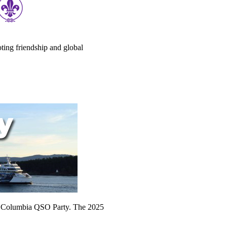
ting friendship and global
sh Columbia QSO Party. The 2025