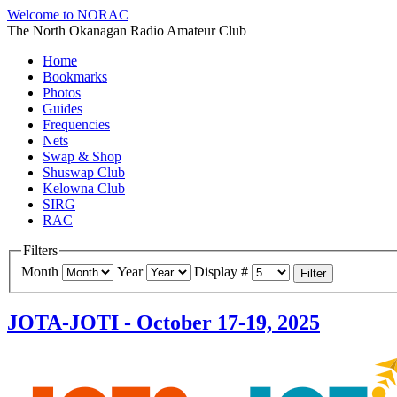
Welcome to NORAC
The North Okanagan Radio Amateur Club
Home
Bookmarks
Photos
Guides
Frequencies
Nets
Swap & Shop
Shuswap Club
Kelowna Club
SIRG
RAC
Filters
Month
Year
Display #
Filter
JOTA-JOTI - October 17-19, 2025