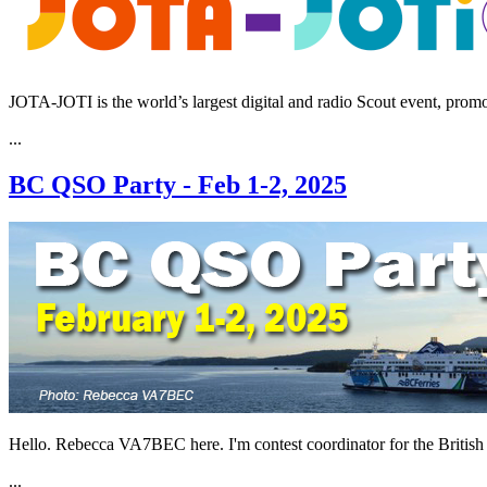
JOTA-JOTI is the world’s largest digital and radio Scout event, promo
...
BC QSO Party - Feb 1-2, 2025
Hello. Rebecca VA7BEC here. I'm contest coordinator for the Briti
...