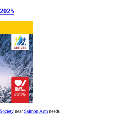
 2025
 Society
near
Salmon Arm
needs