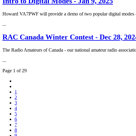
Intro to Digital Modes - Jan 9, 2025
Howard VA7PWF will provide a demo of two popular digital modes
...
RAC Canada Winter Contest - Dec 28, 202
The Radio Amateurs of Canada - our national amateur radio associatio
...
Page 1 of 29
1
2
3
4
5
6
7
8
9