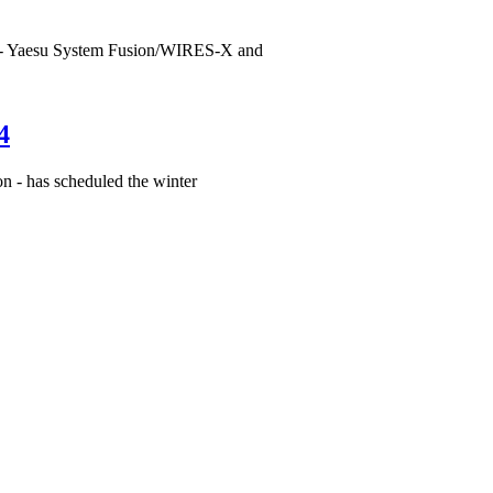
 - Yaesu System Fusion/WIRES-X and
4
n - has scheduled the winter