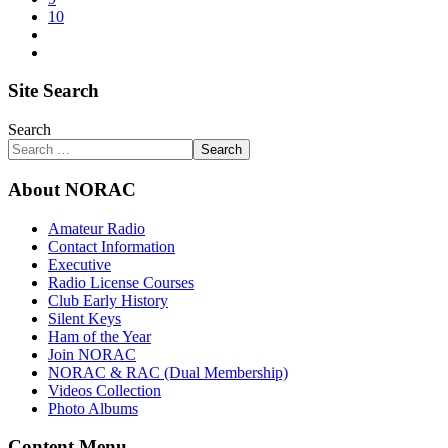
10
Site Search
Search
Search
About NORAC
Amateur Radio
Contact Information
Executive
Radio License Courses
Club Early History
Silent Keys
Ham of the Year
Join NORAC
NORAC & RAC (Dual Membership)
Videos Collection
Photo Albums
Content Menu