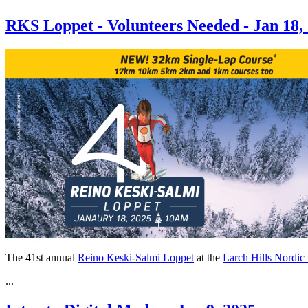
RKS Loppet - Volunteers Needed - Jan 18,
The 41st annual
Reino Keski-Salmi Loppet
at the
Larch Hills Nordic
...