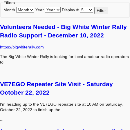
Filters
Month
Year
Display #
Filter
Volunteers Needed - Big White Winter Rally
Radio Support - December 10, 2022
https://bigwhiterally.com
The Big White Winter Rally is looking for local amateur radio operators
to
...
VE7EGO Repeater Site Visit - Saturday
October 22, 2022
I'm heading up to the VE7EGO repeater site at 10 AM on Saturday,
October 22, 2022 to finish up the
...