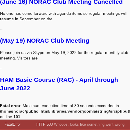
(June 16) NORAC Club Meeting Cancelled
No one has come forward with agenda items so regular meetings will
resume in September on the
...
(May 19) NORAC Club Meeting
Please join us via Skype on May 19, 2022 for the regular monthly club
meeting. Visitors are
...
HAM Basic Course (RAC) - April through
June 2022
Fatal error
: Maximum execution time of 30 seconds exceeded in
/home/norac/public_html/libraries/vendor/joomla/string/src/phput
on line
101
FatalError
HTTP 500
Whoops, looks like something went wrong.