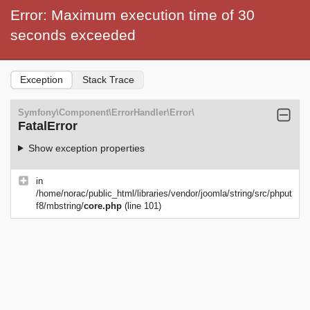
Error: Maximum execution time of 30
seconds exceeded
Exception
Stack Trace
Symfony\Component\ErrorHandler\Error\
FatalError
Show exception properties
in
/home/norac/public_html/libraries/vendor/joomla/string/src/phput
f8/mbstring/
core.php
(line 101)