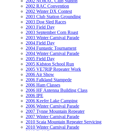
2002 NORAC Club Station
2002 RAC Convention
2002 Winter DX Contest
2003 Club Station Grounding
2003 Dog Sled Races
2003 Field Day
2003 September Corn Roast
2003 Winter Carnival Parade
2004 Field Day
2004 Funtastic Tournament
2004 Winter Carnival Parade
2005 Field Day
2005 Kidston School Run
2005 VE7RIP Repeater Work
2006 Air Show
2006 Falkland Stampede
2006 Ham Classes
2006 HF Antenna Building Class
2006 IPE
2006 Keefer Lake Camping
2006 Winter Carnival Parade
2007 Tynne Mountain Repeater
2007 Winter Carnival Parade
2010 Scaia Mountain Repeater Servicing
2010 Winter Carnival Parade