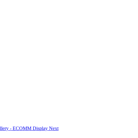
Gallery - ECOMM Display
Next