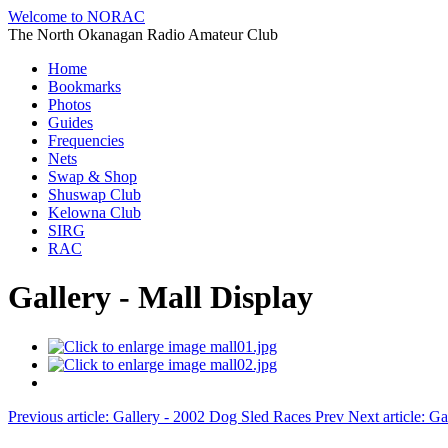
Welcome to NORAC
The North Okanagan Radio Amateur Club
Home
Bookmarks
Photos
Guides
Frequencies
Nets
Swap & Shop
Shuswap Club
Kelowna Club
SIRG
RAC
Gallery - Mall Display
Previous article: Gallery - 2002 Dog Sled Races
Prev
Next article: 