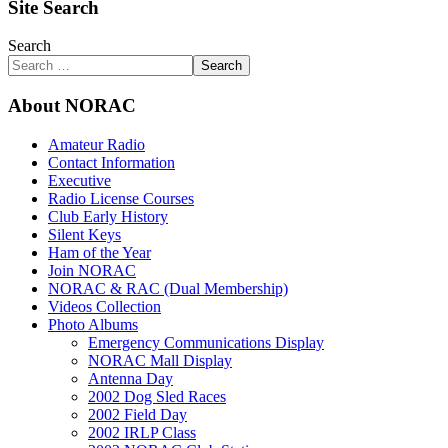
Site Search
Search
Search
About NORAC
Amateur Radio
Contact Information
Executive
Radio License Courses
Club Early History
Silent Keys
Ham of the Year
Join NORAC
NORAC & RAC (Dual Membership)
Videos Collection
Photo Albums
Emergency Communications Display
NORAC Mall Display
Antenna Day
2002 Dog Sled Races
2002 Field Day
2002 IRLP Class