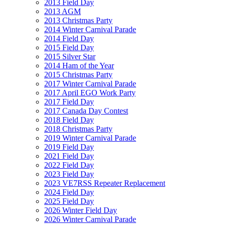
2013 Field Day
2013 AGM
2013 Christmas Party
2014 Winter Carnival Parade
2014 Field Day
2015 Field Day
2015 Silver Star
2014 Ham of the Year
2015 Christmas Party
2017 Winter Carnival Parade
2017 April EGO Work Party
2017 Field Day
2017 Canada Day Contest
2018 Field Day
2018 Christmas Party
2019 Winter Carnival Parade
2019 Field Day
2021 Field Day
2022 Field Day
2023 Field Day
2023 VE7RSS Repeater Replacement
2024 Field Day
2025 Field Day
2026 Winter Field Day
2026 Winter Carnival Parade