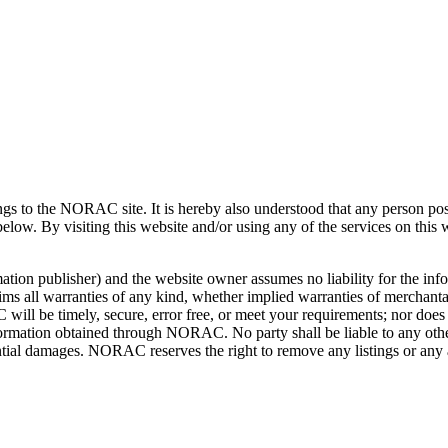
tings to the NORAC site. It is hereby also understood that any person 
 below. By visiting this website and/or using any of the services on this
ation publisher) and the website owner assumes no liability for the info
all warranties of any kind, whether implied warranties of merchantabili
l be timely, secure, error free, or meet your requirements; nor doe
ormation obtained through NORAC. No party shall be liable to any other 
quential damages. NORAC reserves the right to remove any listings or any