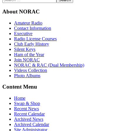
About NORAC
Amateur Radio
Contact Information
Executive
Radio License Courses
Club Early History
Silent Keys
Ham of the Year
Join NORAC
NORAC & RAC (Dual Membership)
Videos Collection
Photo Albums
Content Menu
Home
Swap & Shop
Recent News
Recent Calendar
Archived News
Archived Calendar
Site Administrator