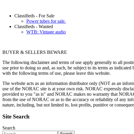
Classifieds - For Sale
Power tubes for sale.
Classifieds - Wanted
WTB: Vintage audio
BUYER & SELLERS BEWARE
The following disclaimer and terms of use apply generally to all pos
use prior to doing so and, as such, be subject to its terms as indicated
with the following terms of use, please leave this website.
The website acts as an information distributor only (NOT as an inform
use of the NORAC site is at your own risk. NORAC expressly disclaims 
provided to you "as is" and NORAC makes no warranty that NORAC wil
from the use of NORAC or as to the accuracy or reliability of any inf
nature, including, but not limited to, lost profits, punitive or conse
Site Search
Search
Search