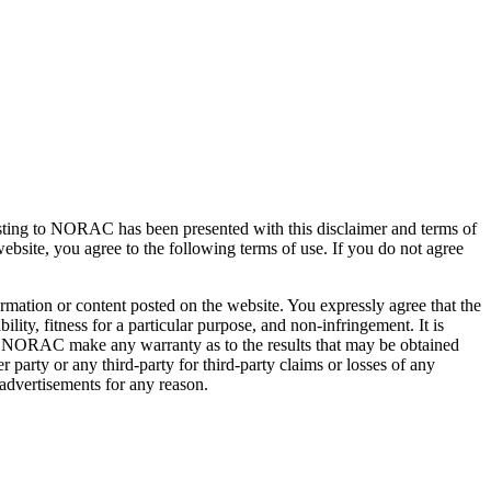
posting to NORAC has been presented with this disclaimer and terms of
 website, you agree to the following terms of use. If you do not agree
rmation or content posted on the website. You expressly agree that the
ty, fitness for a particular purpose, and non-infringement. It is
s NORAC make any warranty as to the results that may be obtained
party or any third-party for third-party claims or losses of any
 advertisements for any reason.