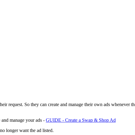
their request. So they can create and manage their own ads whenever t
te and manage your ads -
GUIDE - Create a Swap & Shop Ad
no longer want the ad listed.