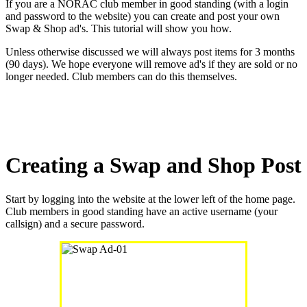
If you are a NORAC club member in good standing (with a login
and password to the website) you can create and post your own
Swap & Shop ad's. This tutorial will show you how.
Unless otherwise discussed we will always post items for 3 months
(90 days). We hope everyone will remove ad's if they are sold or no
longer needed. Club members can do this themselves.
Creating a Swap and Shop Post
Start by logging into the website at the lower left of the home page.
Club members in good standing have an active username (your
callsign) and a secure password.