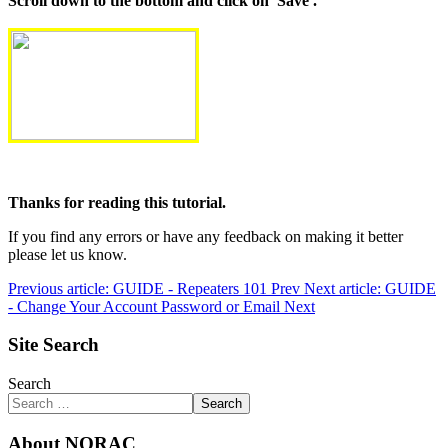
Scroll down to the bottom and click on 'Save'.
Thanks for reading this tutorial.
If you find any errors or have any feedback on making it better
please let us know.
Previous article: GUIDE - Repeaters 101
Prev
Next article: GUIDE
- Change Your Account Password or Email
Next
Site Search
Search
Search
About NORAC