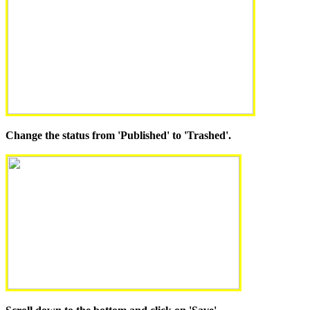
Change the status from 'Published' to 'Trashed'.