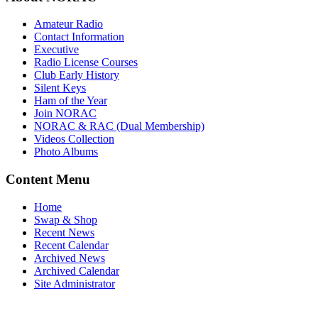
Amateur Radio
Contact Information
Executive
Radio License Courses
Club Early History
Silent Keys
Ham of the Year
Join NORAC
NORAC & RAC (Dual Membership)
Videos Collection
Photo Albums
Content Menu
Home
Swap & Shop
Recent News
Recent Calendar
Archived News
Archived Calendar
Site Administrator