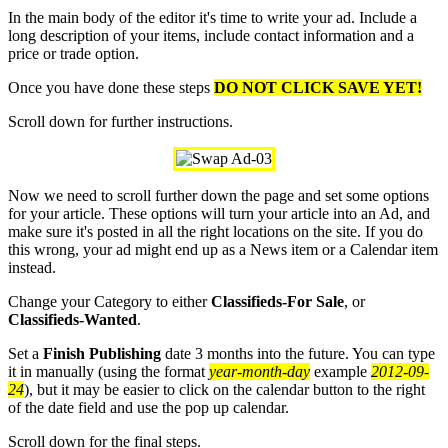
In the main body of the editor it's time to write your ad. Include a
long description of your items, include contact information and a
price or trade option.
Once you have done these steps
DO NOT CLICK SAVE YET!
Scroll down for further instructions.
Now we need to scroll further down the page and set some options
for your article. These options will turn your article into an Ad, and
make sure it's posted in all the right locations on the site. If you do
this wrong, your ad might end up as a News item or a Calendar item
instead.
Change your Category to either
Classifieds-For Sale
, or
Classifieds-Wanted
.
Set a
Finish Publishing
date 3 months into the future. You can type
it in manually (using the format
year-month-day
example
2012-09-
24
), but it may be easier to click on the calendar button to the right
of the date field and use the pop up calendar.
Scroll down for the final steps.