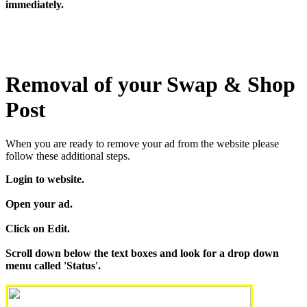
immediately.
Removal of your Swap & Shop
Post
When you are ready to remove your ad from the website please
follow these additional steps.
Login to website.
Open your ad.
Click on Edit.
Scroll down below the text boxes and look for a drop down
menu called 'Status'.