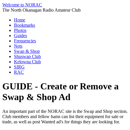
Welcome to NORAC
The North Okanagan Radio Amateur Club
Home
Bookmarks
Photos
Guides
Frequencies
Nets
Swap & Shop
Shuswap Club
Kelowna Club
SIRG
RAC
GUIDE - Create or Remove a
Swap & Shop Ad
An important part of the NORAC site is the Swap and Shop section.
Club members and fellow hams can list their equipment for sale or
trade, as well as post Wanted ad's for things they are looking for.