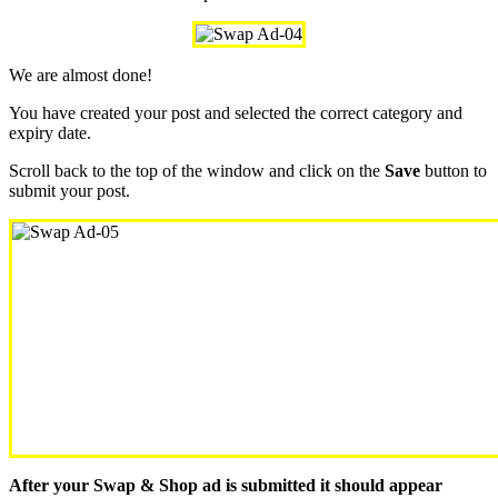
We are almost done!
You have created your post and selected the correct category and
expiry date.
Scroll back to the top of the window and click on the
Save
button to
submit your post.
After your Swap & Shop ad is submitted it should appear