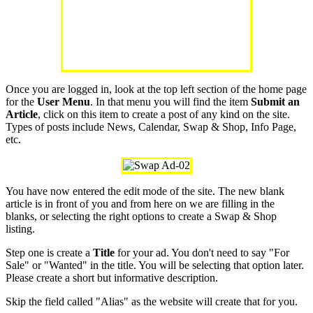
Once you are logged in, look at the top left section of the home page
for the
User Menu
. In that menu you will find the item
Submit an
Article
, click on this item to create a post of any kind on the site.
Types of posts include News, Calendar, Swap & Shop, Info Page,
etc.
You have now entered the edit mode of the site. The new blank
article is in front of you and from here on we are filling in the
blanks, or selecting the right options to create a Swap & Shop
listing.
Step one is create a
Title
for your ad. You don't need to say "For
Sale" or "Wanted" in the title. You will be selecting that option later.
Please create a short but informative description.
Skip the field called "Alias" as the website will create that for you.