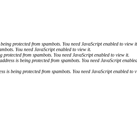
 being protected from spambots. You need JavaScript enabled to view it
ambots. You need JavaScript enabled to view it.
ng protected from spambots. You need JavaScript enabled to view it.
address is being protected from spambots. You need JavaScript enabled 
ess is being protected from spambots. You need JavaScript enabled to vi