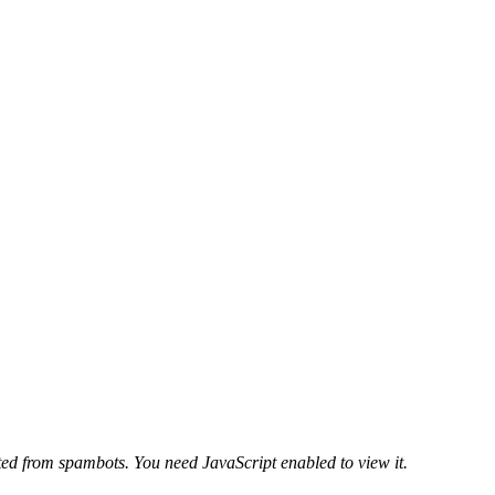
ted from spambots. You need JavaScript enabled to view it.