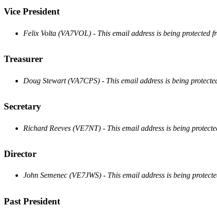
Vice President
Felix Volta (VA7VOL) -
This email address is being protected 
Treasurer
Doug Stewart (VA7CPS) -
This email address is being protect
Secretary
Richard Reeves (VE7NT) -
This email address is being protect
Director
John Semenec (VE7JWS) -
This email address is being protect
Past President