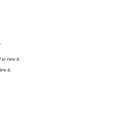
.
to view it.
ew it.