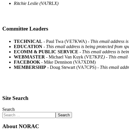
Ritchie Leslie (VA7RLX)
Committee Leaders
TECHNICAL
- Paul Twa (VE7KWA) -
This email address is
EDUCATION
-
This email address is being protected from sp
ECOMM & PUBLIC SERVICE
-
This email address is bei
WEBMASTER
- Michael Van Kuyk (VE7KPZ
) -
This email 
FACEBOOK
- Mike Dennison (VA7XDM)
MEMBERSHIP -
Doug Stewart (VA7CPS) -
This email addr
Site Search
Search
Search
About NORAC