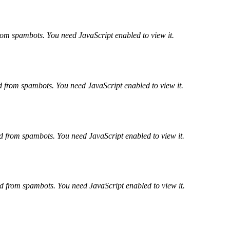
from spambots. You need JavaScript enabled to view it.
ed from spambots. You need JavaScript enabled to view it.
ed from spambots. You need JavaScript enabled to view it.
ed from spambots. You need JavaScript enabled to view it.