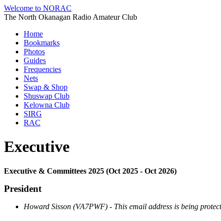
Welcome to NORAC
The North Okanagan Radio Amateur Club
Home
Bookmarks
Photos
Guides
Frequencies
Nets
Swap & Shop
Shuswap Club
Kelowna Club
SIRG
RAC
Executive
Executive & Committees 2025 (Oct 2025 - Oct 2026)
President
Howard Sisson (VA7PWF) -
This email address is being protec