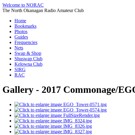
Welcome to NORAC
The North Okanagan Radio Amateur Club
Home
Bookmarks
Photos
Guides
Frequencies
Nets
Swap & Shop
Shuswap Club
Kelowna Club
SIRG
RAC
Gallery - 2017 Commonage/EGO