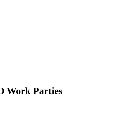
 Work Parties