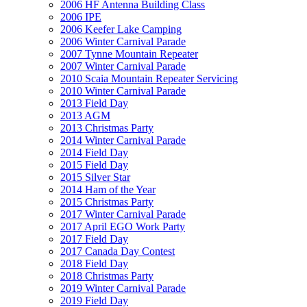
2006 HF Antenna Building Class
2006 IPE
2006 Keefer Lake Camping
2006 Winter Carnival Parade
2007 Tynne Mountain Repeater
2007 Winter Carnival Parade
2010 Scaia Mountain Repeater Servicing
2010 Winter Carnival Parade
2013 Field Day
2013 AGM
2013 Christmas Party
2014 Winter Carnival Parade
2014 Field Day
2015 Field Day
2015 Silver Star
2014 Ham of the Year
2015 Christmas Party
2017 Winter Carnival Parade
2017 April EGO Work Party
2017 Field Day
2017 Canada Day Contest
2018 Field Day
2018 Christmas Party
2019 Winter Carnival Parade
2019 Field Day