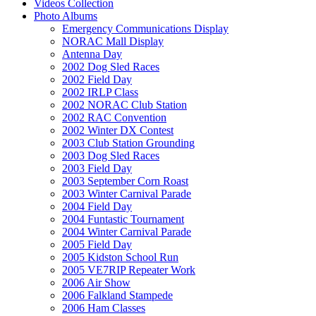
Videos Collection
Photo Albums
Emergency Communications Display
NORAC Mall Display
Antenna Day
2002 Dog Sled Races
2002 Field Day
2002 IRLP Class
2002 NORAC Club Station
2002 RAC Convention
2002 Winter DX Contest
2003 Club Station Grounding
2003 Dog Sled Races
2003 Field Day
2003 September Corn Roast
2003 Winter Carnival Parade
2004 Field Day
2004 Funtastic Tournament
2004 Winter Carnival Parade
2005 Field Day
2005 Kidston School Run
2005 VE7RIP Repeater Work
2006 Air Show
2006 Falkland Stampede
2006 Ham Classes