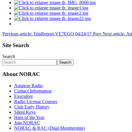
Previous article: TripReport-VE7EGO 04/24/17
Prev
Next article:
Site Search
Search
Search
About NORAC
Amateur Radio
Contact Information
Executive
Radio License Courses
Club Early History
Silent Keys
Ham of the Year
Join NORAC
NORAC & RAC (Dual Membership)