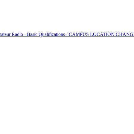
 Amateur Radio - Basic Qualifications - CAMPUS LOCATION CHAN