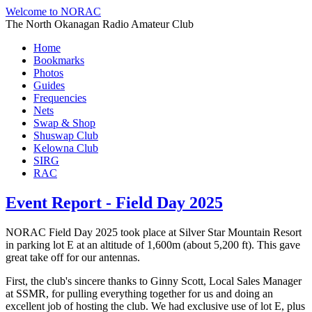
Welcome to NORAC
The North Okanagan Radio Amateur Club
Home
Bookmarks
Photos
Guides
Frequencies
Nets
Swap & Shop
Shuswap Club
Kelowna Club
SIRG
RAC
Event Report - Field Day 2025
NORAC Field Day 2025 took place at Silver Star Mountain Resort
in parking lot E at an altitude of 1,600m (about 5,200 ft). This gave
great take off for our antennas.
First, the club's sincere thanks to Ginny Scott, Local Sales Manager
at SSMR, for pulling everything together for us and doing an
excellent job of hosting the club. We had exclusive use of lot E, plus