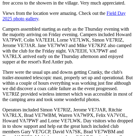
free access to the showers in the village. Very much appreciated.
Views from the location were amazing. Check out the
Field Day
2025 photo gallery
.
Campers assembled starting as early as the Thursday evening with
the majority arriving on Friday evening. Campers included Howard
VA7PWF, Colin VA7EEH, Lorne VE7LWK, Simon VE7RIZ,
Jerome VE7JAR. Jane VE7WWJ and Mike VE7KPZ also camped
with the club for the Friday night. VA7EEH, VA7PWF and
VA7RLX arrived early on the Thursday afternoon and enjoyed
supper at the resort's Red Antler pub.
There were the usual ups and downs getting Cranky, the club's
trailer-mounted telescopic mast, properly set up and operational. But
within a couple of hours everything was working just fine although
we did discover a coax cable failure as the event progressed.
VE7RIZ provided wireless internet which was accessible in most of
the camping area and took some wonderful photos.
Operators included Simon VE7RIZ, Jerome VE7JAR, Ritchie
VA7RLX, Brad VE7WBM, Warren VA7WPX, Felix VA7VOL,
Howard VA7PWF and Lorne VE7LWK. Day visitors who dropped
in to show support and help eat the great lunch included club
members Gary VE7GCP, David VA7SK, Brad VE7WBM and