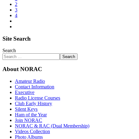
2
3
4
Site Search
Search
Search
About NORAC
Amateur Radio
Contact Information
Executive
Radio License Courses
Club Early History
Silent Keys
Ham of the Year
Join NORAC
NORAC & RAC (Dual Membership)
Videos Collection
Photo Albums