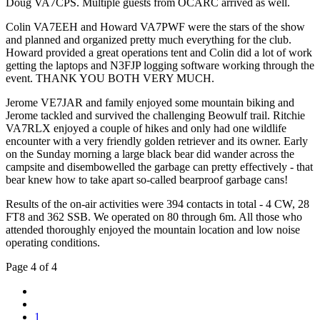
Doug VA7CPS. Multiple guests from OCARC arrived as well.
Colin VA7EEH and Howard VA7PWF were the stars of the show
and planned and organized pretty much everything for the club.
Howard provided a great operations tent and Colin did a lot of work
getting the laptops and N3FJP logging software working through the
event. THANK YOU BOTH VERY MUCH.
Jerome VE7JAR and family enjoyed some mountain biking and
Jerome tackled and survived the challenging Beowulf trail. Ritchie
VA7RLX enjoyed a couple of hikes and only had one wildlife
encounter with a very friendly golden retriever and its owner. Early
on the Sunday morning a large black bear did wander across the
campsite and disembowelled the garbage can pretty effectively - that
bear knew how to take apart so-called bearproof garbage cans!
Results of the on-air activities were 394 contacts in total - 4 CW, 28
FT8 and 362 SSB. We operated on 80 through 6m. All those who
attended thoroughly enjoyed the mountain location and low noise
operating conditions.
Page 4 of 4
1