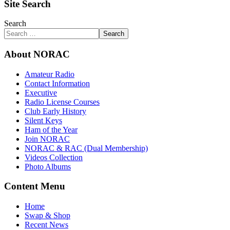
Site Search
Search
Search
About NORAC
Amateur Radio
Contact Information
Executive
Radio License Courses
Club Early History
Silent Keys
Ham of the Year
Join NORAC
NORAC & RAC (Dual Membership)
Videos Collection
Photo Albums
Content Menu
Home
Swap & Shop
Recent News