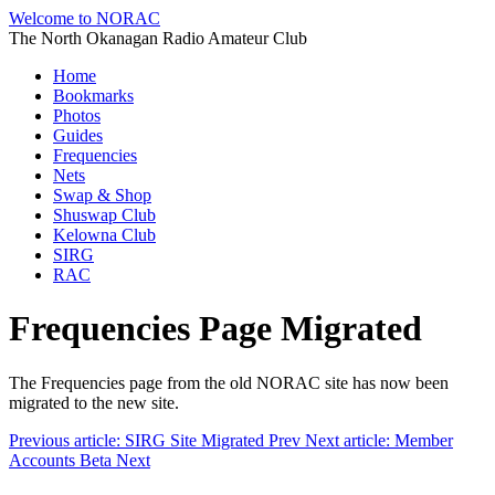
Welcome to NORAC
The North Okanagan Radio Amateur Club
Home
Bookmarks
Photos
Guides
Frequencies
Nets
Swap & Shop
Shuswap Club
Kelowna Club
SIRG
RAC
Frequencies Page Migrated
The Frequencies page from the old NORAC site has now been
migrated to the new site.
Previous article: SIRG Site Migrated
Prev
Next article: Member
Accounts Beta
Next