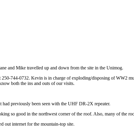
ne and Mike travelled up and down from the site in the Unimog.
250-744-0732. Kevin is in charge of exploding/disposing of WW2 muniti
know both the ins and outs of our visits.
t had previously been seen with the UHF DR-2X repeater.
looking so good in the northwest corner of the roof. Also, many of the roo
 out internet for the mountain-top site.