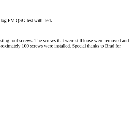
nalog FM QSO test with Ted.
isting roof screws. The screws that were still loose were removed and
pproximately 100 screws were installed. Special thanks to Brad for