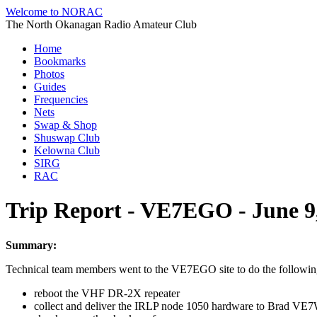
Welcome to NORAC
The North Okanagan Radio Amateur Club
Home
Bookmarks
Photos
Guides
Frequencies
Nets
Swap & Shop
Shuswap Club
Kelowna Club
SIRG
RAC
Trip Report - VE7EGO - June 9
Summary:
Technical team members went to the VE7EGO site to do the followin
reboot the VHF DR-2X repeater
collect and deliver the IRLP node 1050 hardware to Brad VE