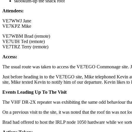
skookum-up the shack roof
Attendees:
VE7WWJ Jane
VE7KPZ Mike
VE7WBM Brad (remote)
VE7UIH Ted (remote)
VE7TRZ Terry (remote)
Access:
The usual route was taken to access the VE7EGO Commonage site. Ja
Just before heading in to the VE7EGO site, Mike telephoned Kevin at 
site, Mike texted Kevin to notify him of our departure. Kevin likes to 
Events Leading Up To The Visit
The VHF DR-2X repeater was exhibiting the same odd behaviour tha
On a previous visit to the site, it was noted that the roof tin was not 
Brad had offered to host the IRLP node 1050 hardware while we sorted