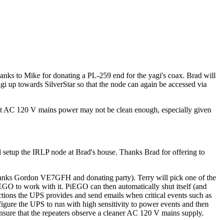
nks to Mike for donating a PL-259 end for the yagi's coax. Brad will
agi up towards SilverStar so that the node can again be accessed via
that AC 120 V mains power may not be clean enough, especially given
setup the IRLP node at Brad's house. Thanks Brad for offering to
nks Gordon VE7GFH and donating party). Terry will pick one of the
PiEGO to work with it. PiEGO can then automatically shut itself (and
ions the UPS provides and send emails when critical events such as
nfigure the UPS to run with high sensitivity to power events and then
ensure that the repeaters observe a cleaner AC 120 V mains supply.