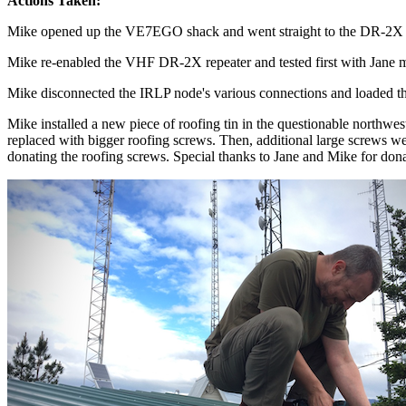
Actions Taken:
Mike opened up the VE7EGO shack and went straight to the DR-2X VH
Mike re-enabled the VHF DR-2X repeater and tested first with Jane m
Mike disconnected the IRLP node's various connections and loaded th
Mike installed a new piece of roofing tin in the questionable northwe
replaced with bigger roofing screws. Then, additional large screws were
donating the roofing screws. Special thanks to Jane and Mike for donat