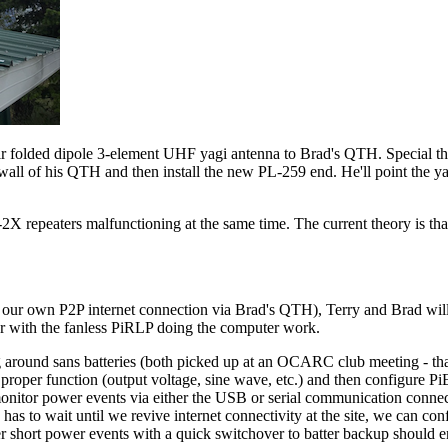
r folded dipole 3-element UHF yagi antenna to Brad's QTH. Special tha
 wall of his QTH and then install the new PL-259 end. He'll point the y
R-2X repeaters malfunctioning at the same time. The current theory is 
our own P2P internet connection via Brad's QTH), Terry and Brad will 
eter with the fanless PiRLP doing the computer work.
ound sans batteries (both picked up at an OCARC club meeting - tha
m proper function (output voltage, sine wave, etc.) and then configure 
itor power events via either the USB or serial communication connect
has to wait until we revive internet connectivity at the site, we can co
ver short power events with a quick switchover to batter backup should 