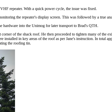
F repeater. With a quick power cycle, the issue was fixed.
onitoring the repeater's display screen. This was followed by a true a
e hardware into the Unimog for later transport to Brad's QTH.
st corner of the shack roof. He then proceeded to tighten many of the ex
 installed in key areas of the roof as per Jane's instruction. In total a
ing the roofing tin.