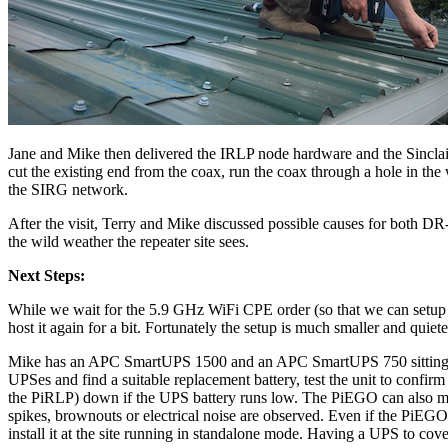
Jane and Mike then delivered the IRLP node hardware and the Sinclai
cut the existing end from the coax, run the coax through a hole in the
the SIRG network.
After the visit, Terry and Mike discussed possible causes for both D
the wild weather the repeater site sees.
Next Steps:
While we wait for the 5.9 GHz WiFi CPE order (so that we can setup 
host it again for a bit. Fortunately the setup is much smaller and qui
Mike has an APC SmartUPS 1500 and an APC SmartUPS 750 sitting ar
UPSes and find a suitable replacement battery, test the unit to confir
the PiRLP) down if the UPS battery runs low. The PiEGO can also mon
spikes, brownouts or electrical noise are observed. Even if the PiEGO 
install it at the site running in standalone mode. Having a UPS to co