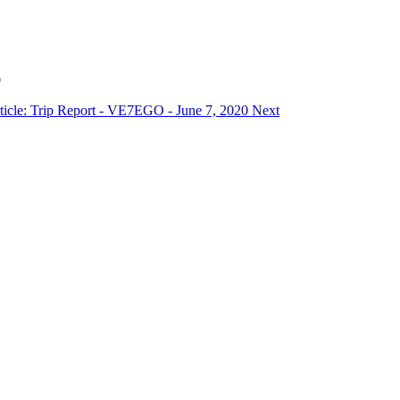
0
ticle: Trip Report - VE7EGO - June 7, 2020
Next