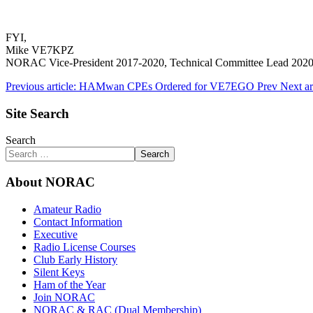
FYI,
Mike VE7KPZ
NORAC Vice-President 2017-2020, Technical Committee Lead 202
Previous article: HAMwan CPEs Ordered for VE7EGO
Prev
Next ar
Site Search
Search
Search
About NORAC
Amateur Radio
Contact Information
Executive
Radio License Courses
Club Early History
Silent Keys
Ham of the Year
Join NORAC
NORAC & RAC (Dual Membership)