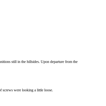
ons still in the hillsides. Upon departure from the
f screws were looking a little loose.