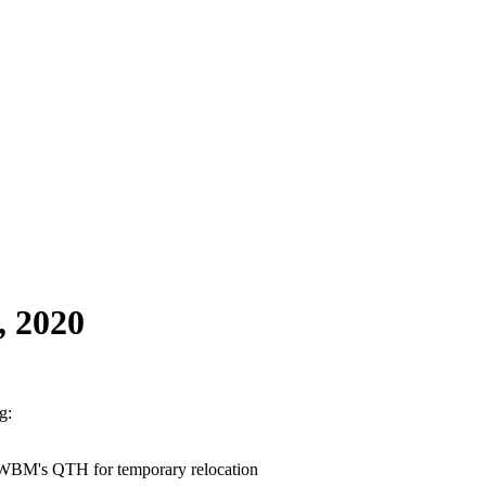
, 2020
g:
7WBM's QTH for temporary relocation