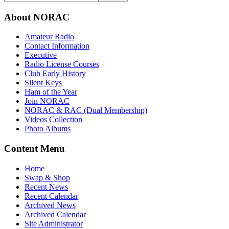
About NORAC
Amateur Radio
Contact Information
Executive
Radio License Courses
Club Early History
Silent Keys
Ham of the Year
Join NORAC
NORAC & RAC (Dual Membership)
Videos Collection
Photo Albums
Content Menu
Home
Swap & Shop
Recent News
Recent Calendar
Archived News
Archived Calendar
Site Administrator