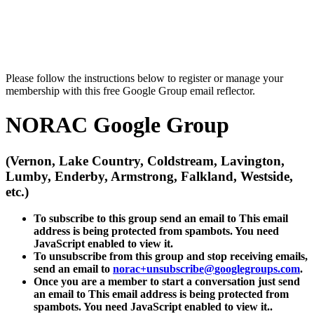
Please follow the instructions below to register or manage your
membership with this free Google Group email reflector.
NORAC Google Group
(Vernon, Lake Country, Coldstream, Lavington,
Lumby, Enderby, Armstrong, Falkland, Westside,
etc.)
To subscribe to this group send an email to
This email
address is being protected from spambots. You need
JavaScript enabled to view it.
To unsubscribe from this group and stop receiving emails,
send an email to
norac+unsubscribe@
googlegroups.com
.
Once you are a member to start a conversation just send
an email to
This email address is being protected from
spambots. You need JavaScript enabled to view it.
.