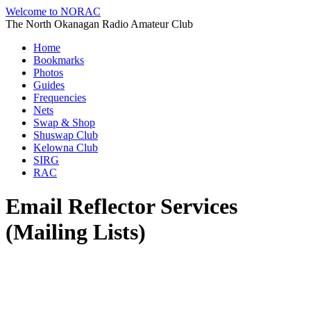
Welcome to NORAC
The North Okanagan Radio Amateur Club
Home
Bookmarks
Photos
Guides
Frequencies
Nets
Swap & Shop
Shuswap Club
Kelowna Club
SIRG
RAC
Email Reflector Services
(Mailing Lists)