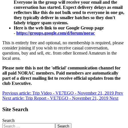
Everyone in the group will receive your email and the
conversation has started. Expect delivery delays as email
reflectors like this do not bulk send to everyone in one go,
they typically deliver in smaller batches so they don't
falsely trigger spam systems.
Here is the web link to our Google Group page
-
https://groups.google.com/d/forum/norac
This is entirely free and optional, no membership is required, please
consider joining if you wish to receive casual conversation,
questions, buy and sell, etc. from other licensed Amateurs in the
local area.
Please note this is not the 'official' communication channel for
all paid NORAC members. Paid members are automatically
part of a direct mailing list to receive official updates from the
club Executive.
Previous article: Trip Video - VE7EGO - November 21, 2019
Prev
Next article: Trip Report - VE7EGO - November 21, 2019
Next
Site Search
Search
Search