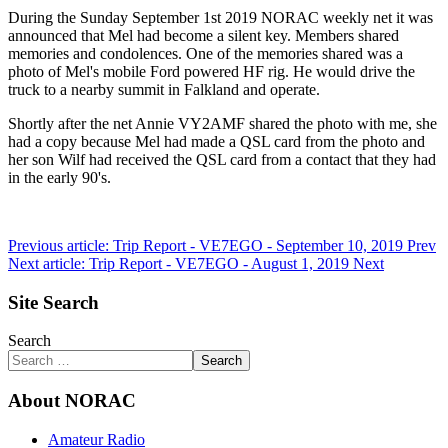
During the Sunday September 1st 2019 NORAC weekly net it was
announced that Mel had become a silent key. Members shared
memories and condolences. One of the memories shared was a
photo of Mel's mobile Ford powered HF rig. He would drive the
truck to a nearby summit in Falkland and operate.
Shortly after the net Annie VY2AMF shared the photo with me, she
had a copy because Mel had made a QSL card from the photo and
her son Wilf had received the QSL card from a contact that they had
in the early 90's.
Previous article: Trip Report - VE7EGO - September 10, 2019
Prev
Next article: Trip Report - VE7EGO - August 1, 2019
Next
Site Search
Search
Search
About NORAC
Amateur Radio