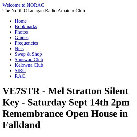
Welcome to NORAC
The North Okanagan Radio Amateur Club
Home
Bookmarks
Photos
Guides
Frequencies
Nets
Swap & Shop
Shuswap Club
Kelowna Club
SIRG
RAC
VE7STR - Mel Stratton Silent
Key - Saturday Sept 14th 2pm
Remembrance Open House in
Falkland