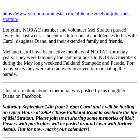
https://www.vernonmorningstar.com/obituaries/melvin-john-mel-
stratton/
Longtime NORAC member and volunteer Mel Stratton passed
away this last week. The entire club sends it condolences to his wife
Carol, daughter Diane, and their extended family and friends.
Mel and Carol have been active members of NORAC for many
years. They were famously the camping hosts to NORAC members
during the May long weekend Falkland Stampede and Parade. For
many years they were also actively involved in marshaling the
parade.
This information about a memorial was posted by his daughter
Diana on Facebook.
Saturday September 14th from 2-6pm Carol and I will be hosting
an Open House at 2909 Chase-Falkland Road to celebrate the life
of Mel Stratton. Please join us in sharing some memories of Mel!
Posters with particulars will be posted around town with further
details. But for now- mark your calendars!