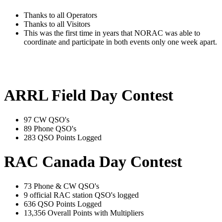
Thanks to all Operators
Thanks to all Visitors
This was the first time in years that NORAC was able to
coordinate and participate in both events only one week apart.
ARRL Field Day Contest
97 CW QSO's
89 Phone QSO's
283 QSO Points Logged
RAC Canada Day Contest
73 Phone & CW QSO's
9 official RAC station QSO's logged
636 QSO Points Logged
13,356 Overall Points with Multipliers