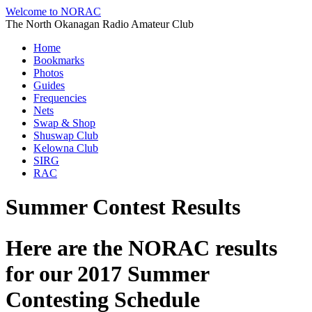
Welcome to NORAC
The North Okanagan Radio Amateur Club
Home
Bookmarks
Photos
Guides
Frequencies
Nets
Swap & Shop
Shuswap Club
Kelowna Club
SIRG
RAC
Summer Contest Results
Here are the NORAC results
for our 2017 Summer
Contesting Schedule