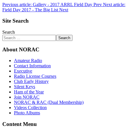
Previous article: Gallery - 2017 ARRL Field Day
Prev
Next article:
Field Day 2017 - The Big List
Next
Site Search
Search
Search
About NORAC
Amateur Radio
Contact Information
Executive
Radio License Courses
Club Early History
Silent Keys
Ham of the Year
Join NORAC
NORAC & RAC (Dual Membership)
Videos Collection
Photo Albums
Content Menu