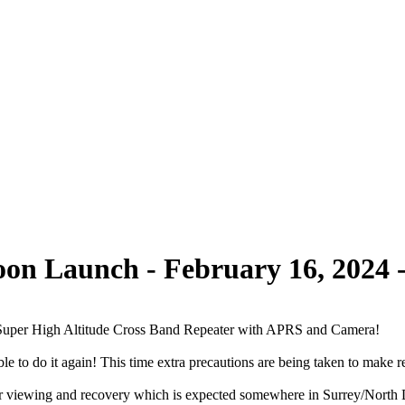
on Launch - February 16, 2024 -
Super High Altitude Cross Band Repeater with APRS and Camera!
 to do it again! This time extra precautions are being taken to make r
 viewing and recovery which is expected somewhere in Surrey/North Delt