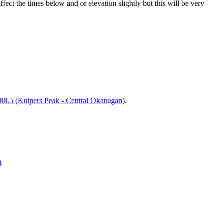
t the times below and or elevation slightly but this will be very
.5 (Kuipers Peak - Central Okanagan)
.
t