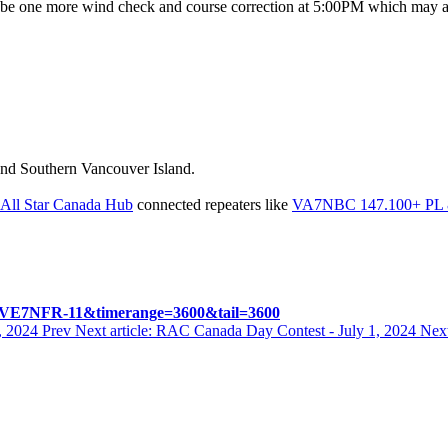
be one more wind check and course correction at 5:00PM which may affec
 and Southern Vancouver Island.
All Star Canada Hub
connected repeaters like
VA7NBC 147.100+ PL 88
%2FVE7NFR-11&timerange=3600&tail=3600
7, 2024
Prev
Next article: RAC Canada Day Contest - July 1, 2024
Nex