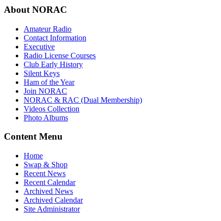
About NORAC
Amateur Radio
Contact Information
Executive
Radio License Courses
Club Early History
Silent Keys
Ham of the Year
Join NORAC
NORAC & RAC (Dual Membership)
Videos Collection
Photo Albums
Content Menu
Home
Swap & Shop
Recent News
Recent Calendar
Archived News
Archived Calendar
Site Administrator