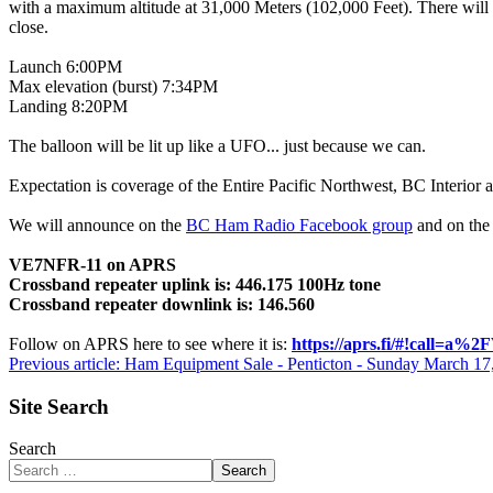
with a maximum altitude at 31,000 Meters (102,000 Feet). There will 
close.
Launch 6:00PM
Max elevation (burst) 7:34PM
Landing 8:20PM
The balloon will be lit up like a UFO... just because we can.
Expectation is coverage of the Entire Pacific Northwest, BC Interior
We will announce on the
BC Ham Radio Facebook group
and on the
VE7NFR-11 on APRS
Crossband repeater uplink is: 446.175 100Hz tone
Crossband repeater downlink is: 146.560
Follow on APRS here to see where it is:
https://aprs.fi/#!call=a
Previous article: Ham Equipment Sale - Penticton - Sunday March 1
Site Search
Search
Search