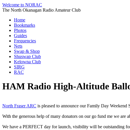
Welcome to NORAC
The North Okanagan Radio Amateur Club
Home
Bookmarks
Photos
Guides
Frequencies
Nets
Swap & Shop
Shuswap Club
Kelowna Club
SIRG
RAC
HAM Radio High-Altitude Ballo
North Fraser ARC
is pleased to announce our Family Day Weekend 
With the generous help of many donators on our go fund me we are able
We have a PERFECT day for launch, visibility will be outstanding for