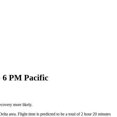
 6 PM Pacific
ecovery more likely.
a area. Flight time is predicted to be a total of 2 hour 20 minutes