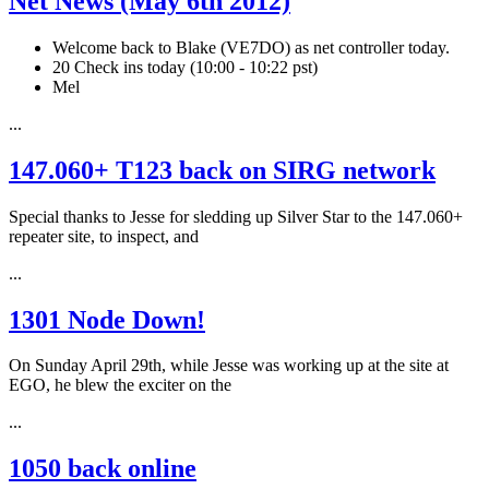
Net News (May 6th 2012)
Welcome back to Blake (VE7DO) as net controller today.
20 Check ins today (10:00 - 10:22 pst)
Mel
...
147.060+ T123 back on SIRG network
Special thanks to Jesse for sledding up Silver Star to the 147.060+
repeater site, to inspect, and
...
1301 Node Down!
On Sunday April 29th, while Jesse was working up at the site at
EGO, he blew the exciter on the
...
1050 back online