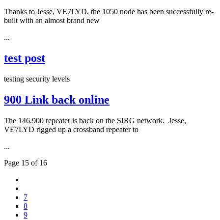
Thanks to Jesse, VE7LYD, the 1050 node has been successfully re-
built with an almost brand new
...
test post
testing security levels
900 Link back online
The 146.900 repeater is back on the SIRG network. Jesse,
VE7LYD rigged up a crossband repeater to
...
Page 15 of 16
7
8
9