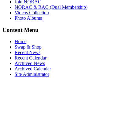
Join NORAC
NORAC & RAC (Dual Membership)
Videos Collection
Photo Albums
Content Menu
Home
Swap & Shop
Recent News
Recent Calendar
Archived News
Archived Calendar
Site Administrator