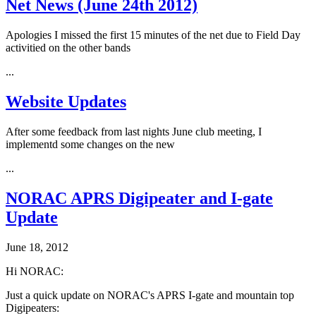
Net News (June 24th 2012)
Apologies I missed the first 15 minutes of the net due to Field Day
activitied on the other bands
...
Website Updates
After some feedback from last nights June club meeting, I
implementd some changes on the new
...
NORAC APRS Digipeater and I-gate
Update
June 18, 2012
Hi NORAC:
Just a quick update on NORAC's APRS I-gate and mountain top
Digipeaters: