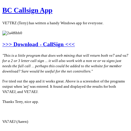
BC Callsign App
VE7TRZ (Terry) has written a handy Windows app for everyone.
>>> Download - CallSign <<<
"This is a little program that does web mining that will return both ve7 and va7
for a 2 or 3 letter call sign ... it will also work with a non
ve
or va signs just
needs the full call ... perhaps this could be added to the website for member
download? Sure would be useful for the net controllers."
I've tried out the app and it works great. Above is a screenshot of the programs
output when 'aej' was entered. It found and displayed the results for both
VA7AEJ, and VE7AEJ.
Thanks Terry, nice app.
VA7AEJ (Aaren)