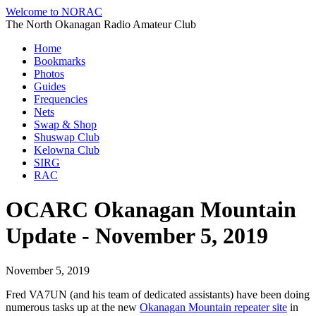
Welcome to NORAC
The North Okanagan Radio Amateur Club
Home
Bookmarks
Photos
Guides
Frequencies
Nets
Swap & Shop
Shuswap Club
Kelowna Club
SIRG
RAC
OCARC Okanagan Mountain
Update - November 5, 2019
November 5, 2019
Fred VA7UN (and his team of dedicated assistants) have been doing
numerous tasks up at the new
Okanagan Mountain repeater site
in