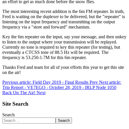
an effort to get as much done before the snow flies.
The most interesting recent addition is the 6m FM repeater. In truth,
Fred is waiting on the duplexer to be delivered, but the "repeater" is
listening on the input frequency and transmitting on the output
frequency via a "store and forward" mechanism.
Key the 6m repeater on the input, say your message, and then unkey
to listen to the output where your transmission will be replayed.
Currently no tone is required to key this repeater (for testing), but
eventually a CTCSS tone of 88.5 Hz will be required. The
frequency is 53.250-1.7M for this 6m repeater.
Thanks Fred and team for all of your efforts this year to get this site
on the air!
Previous article: Field Day 2019 - Final Results
Prev
Next article:
Trip Report - VE7EGO - October 28, 2019 - IRLP Node 1050
Back On The Air!
Next
Site Search
Search
Search