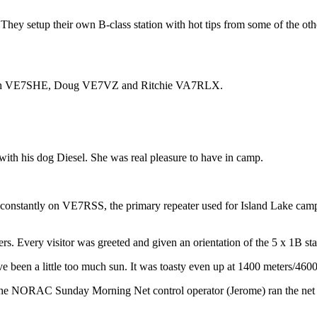
y setup their own B-class station with hot tips from some of the other
borah VE7SHE, Doug VE7VZ and Ritchie VA7RLX.
h his dog Diesel. She was real pleasure to have in camp.
 constantly on VE7RSS, the primary repeater used for Island Lake camp
s. Every visitor was greeted and given an orientation of the 5 x 1B sta
ave been a little too much sun. It was toasty even up at 1400 meters/460
e NORAC Sunday Morning Net control operator (Jerome) ran the net fro