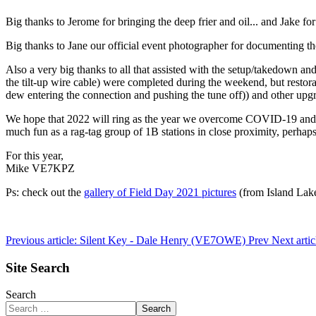
Big thanks to Jerome for bringing the deep frier and oil... and Jake f
Big thanks to Jane our official event photographer for documenting the
Also a very big thanks to all that assisted with the setup/takedown a
the tilt-up wire cable) were completed during the weekend, but resto
dew entering the connection and pushing the tune off)) and other upgra
We hope that 2022 will ring as the year we overcome COVID-19 and th
much fun as a rag-tag group of 1B stations in close proximity, perhaps
For this year,
Mike VE7KPZ
Ps: check out the
gallery of Field Day 2021 pictures
(from Island Lake
Previous article: Silent Key - Dale Henry (VE7OWE)
Prev
Next arti
Site Search
Search
Search