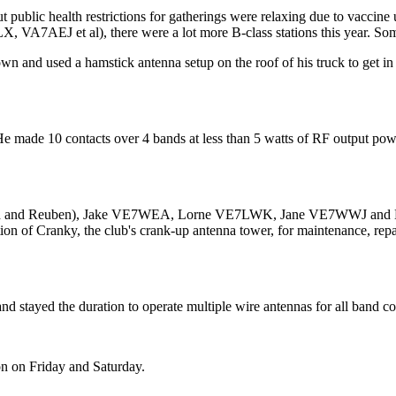
but public health restrictions for gatherings were relaxing due to vacc
A7AEJ et al), there were a lot more B-class stations this year. Some
n and used a hamstick antenna setup on the roof of his truck to get in
e made 10 contacts over 4 bands at less than 5 watts of RF output pow
aiah and Reuben), Jake VE7WEA, Lorne VE7LWK, Jane VE7WWJ and M
tion of Cranky, the club's crank-up antenna tower, for maintenance, rep
stayed the duration to operate multiple wire antennas for all band cov
n on Friday and Saturday.