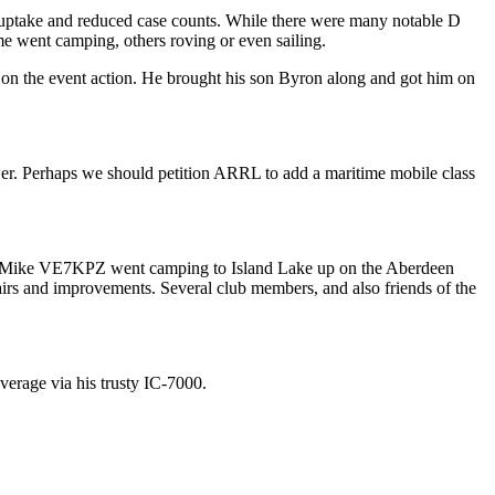
ine uptake and reduced case counts. While there were many notable D
 went camping, others roving or even sailing.
 on the event action. He brought his son Byron along and got him on
er. Perhaps we should petition ARRL to add a maritime mobile class
ike VE7KPZ went camping to Island Lake up on the Aberdeen
airs and improvements. Several club members, and also friends of the
erage via his trusty IC-7000.