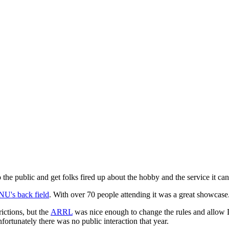
the public and get folks fired up about the hobby and the service it can
NU's back field
. With over 70 people attending it was a great showcase
ictions, but the
ARRL
was nice enough to change the rules and allow D
fortunately there was no public interaction that year.