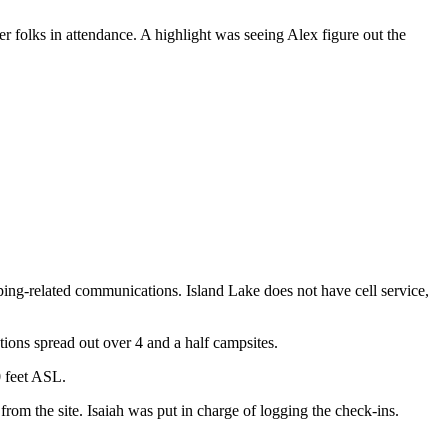
 folks in attendance. A highlight was seeing Alex figure out the
ing-related communications. Island Lake does not have cell service,
tions spread out over 4 and a half campsites.
0 feet ASL.
m the site. Isaiah was put in charge of logging the check-ins.