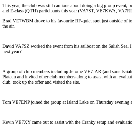
This year, the club was still cautious about doing a big group event, 
and E-class (QTH) participants this year (VA7ST, VE7KWA, VA7RLX, V
Brad VE7WBM drove to his favourite RF-quiet spot just outside of tow
the air.
David VA7SZ worked the event from his sailboat on the Salish Sea. H
next year?
A group of club members including Jerome VE7JAR (and sons Is
Plateau and invited other club members along to assist with an evalua
club, took up the offer and visited the site.
Tom VE7ENP joined the group at Island Lake on Thursday evening and 
Kevin VE7XY came out to assist with the Cranky setup and evaluatio