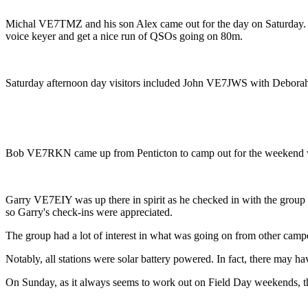
Michal VE7TMZ and his son Alex came out for the day on Saturday. The
voice keyer and get a nice run of QSOs going on 80m.
Saturday afternoon day visitors included John VE7JWS with De
Bob VE7RKN came up from Penticton to camp out for the weekend wit
Garry VE7EIY was up there in spirit as he checked in with the group
so Garry's check-ins were appreciated.
The group had a lot of interest in what was going on from other camper
Notably, all stations were solar battery powered. In fact, there may h
On Sunday, as it always seems to work out on Field Day weekends, th