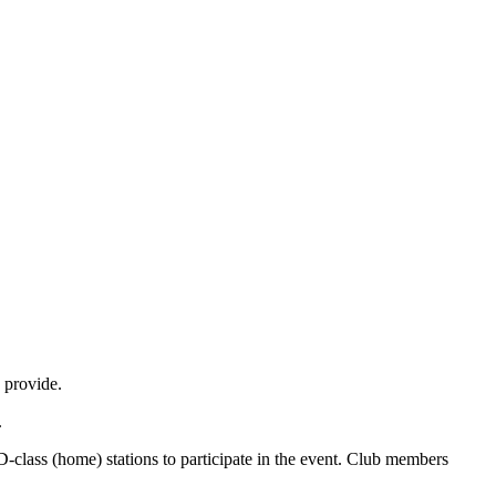
 provide.
.
-class (home) stations to participate in the event. Club members