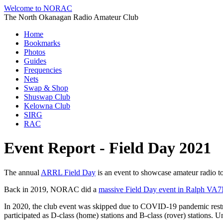
Welcome to NORAC
The North Okanagan Radio Amateur Club
Home
Bookmarks
Photos
Guides
Frequencies
Nets
Swap & Shop
Shuswap Club
Kelowna Club
SIRG
RAC
Event Report - Field Day 2021
The annual
ARRL Field Day
is an event to showcase amateur radio to 
Back in 2019, NORAC did a
massive Field Day event in Ralph VA7
In 2020, the club event was skipped due to COVID-19 pandemic restr
participated as D-class (home) stations and B-class (rover) stations. Un