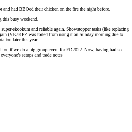
ot and had BBQed their chicken on the fire the night before.
ng this busy weekend.
ky super-skookum and reliable again. Showstopper tasks (like replacing
of again (VE7KPZ was foiled from using it on Sunday morning due to
tion later this year.
all on if we do a big group event for FD2022. Now, having had so
 everyone's setups and trade notes.