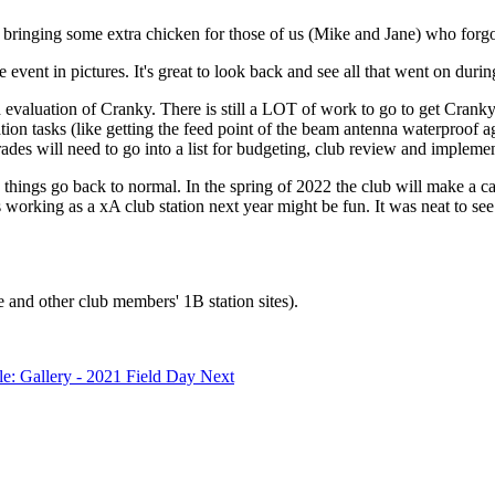
or bringing some extra chicken for those of us (Mike and Jane) who forg
 event in pictures. It's great to look back and see all that went on duri
nd evaluation of Cranky. There is still a LOT of work to go to get Cran
ration tasks (like getting the feed point of the beam antenna waterpro
des will need to go into a list for budgeting, club review and implementa
ings go back to normal. In the spring of 2022 the club will make a c
 working as a xA club station next year might be fun. It was neat to see
 and other club members' 1B station sites).
cle: Gallery - 2021 Field Day
Next