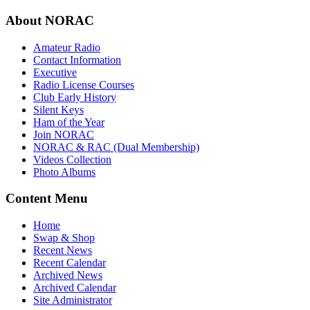
About NORAC
Amateur Radio
Contact Information
Executive
Radio License Courses
Club Early History
Silent Keys
Ham of the Year
Join NORAC
NORAC & RAC (Dual Membership)
Videos Collection
Photo Albums
Content Menu
Home
Swap & Shop
Recent News
Recent Calendar
Archived News
Archived Calendar
Site Administrator