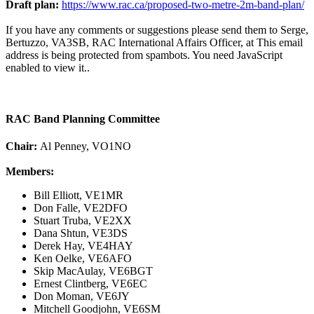
Draft plan:
https://www.rac.ca/proposed-two-metre-2m-band-plan/
If you have any comments or suggestions please send them to Serge,
Bertuzzo, VA3SB, RAC International Affairs Officer, at
This email
address is being protected from spambots. You need JavaScript
enabled to view it.
.
RAC Band Planning Committee
Chair:
Al Penney, VO1NO
Members:
Bill Elliott, VE1MR
Don Falle, VE2DFO
Stuart Truba, VE2XX
Dana Shtun, VE3DS
Derek Hay, VE4HAY
Ken Oelke, VE6AFO
Skip MacAulay, VE6BGT
Ernest Clintberg, VE6EC
Don Moman, VE6JY
Mitchell Goodjohn, VE6SM