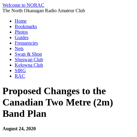
Welcome to NORAC
The North Okanagan Radio Amateur Club
Home
Bookmarks
Photos
Guides
Frequencies
Nets
Swap & Shop
Shuswap Club
Kelowna Club
SIRG
RAC
Proposed Changes to the
Canadian Two Metre (2m)
Band Plan
August 24, 2020