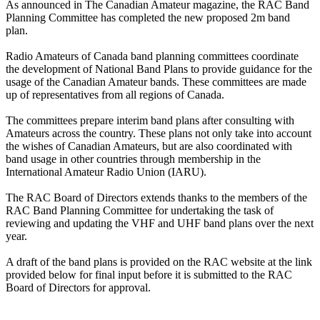
As announced in The Canadian Amateur magazine, the RAC Band
Planning Committee has completed the new proposed 2m band
plan.
Radio Amateurs of Canada band planning committees coordinate
the development of National Band Plans to provide guidance for the
usage of the Canadian Amateur bands. These committees are made
up of representatives from all regions of Canada.
The committees prepare interim band plans after consulting with
Amateurs across the country. These plans not only take into account
the wishes of Canadian Amateurs, but are also coordinated with
band usage in other countries through membership in the
International Amateur Radio Union (IARU).
The RAC Board of Directors extends thanks to the members of the
RAC Band Planning Committee for undertaking the task of
reviewing and updating the VHF and UHF band plans over the next
year.
A draft of the band plans is provided on the RAC website at the link
provided below for final input before it is submitted to the RAC
Board of Directors for approval.