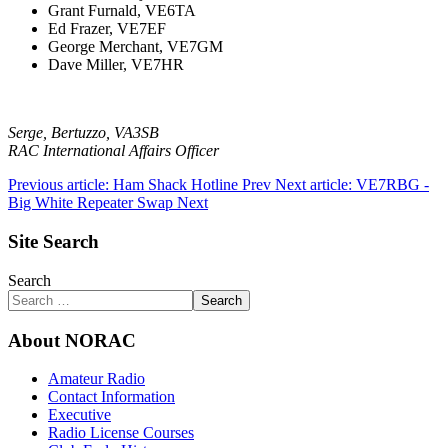
Grant Furnald, VE6TA
Ed Frazer, VE7EF
George Merchant, VE7GM
Dave Miller, VE7HR
Serge, Bertuzzo, VA3SB
RAC International Affairs Officer
Previous article: Ham Shack Hotline
Prev
Next article: VE7RBG -
Big White Repeater Swap
Next
Site Search
Search
Search
About NORAC
Amateur Radio
Contact Information
Executive
Radio License Courses