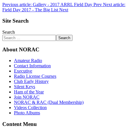
Previous article: Gallery - 2017 ARRL Field Day
Prev
Next article:
Field Day 2017 - The Big List
Next
Site Search
Search
Search
About NORAC
Amateur Radio
Contact Information
Executive
Radio License Courses
Club Early History
Silent Keys
Ham of the Year
Join NORAC
NORAC & RAC (Dual Membership)
Videos Collection
Photo Albums
Content Menu