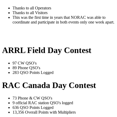
Thanks to all Operators
Thanks to all Visitors
This was the first time in years that NORAC was able to
coordinate and participate in both events only one week apart.
ARRL Field Day Contest
97 CW QSO's
89 Phone QSO's
283 QSO Points Logged
RAC Canada Day Contest
73 Phone & CW QSO's
9 official RAC station QSO's logged
636 QSO Points Logged
13,356 Overall Points with Multipliers