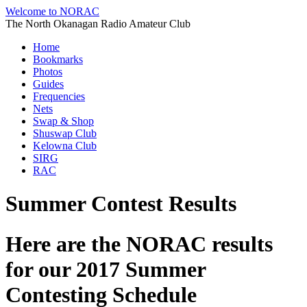
Welcome to NORAC
The North Okanagan Radio Amateur Club
Home
Bookmarks
Photos
Guides
Frequencies
Nets
Swap & Shop
Shuswap Club
Kelowna Club
SIRG
RAC
Summer Contest Results
Here are the NORAC results
for our 2017 Summer
Contesting Schedule