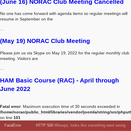
(June 16) NORAC Club Meeting Cancelled
No one has come forward with agenda items so regular meetings will
resume in September on the
...
(May 19) NORAC Club Meeting
Please join us via Skype on May 19, 2022 for the regular monthly club
meeting. Visitors are
...
HAM Basic Course (RAC) - April through
June 2022
Fatal error
: Maximum execution time of 30 seconds exceeded in
/home/norac/public_html/libraries/vendor/joomla/string/src/phput
on line
101
FatalError
HTTP 500
Whoops, looks like something went wrong.