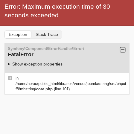
Error: Maximum execution time of 30
seconds exceeded
Exception
Stack Trace
Symfony\Component\ErrorHandler\Error\
FatalError
Show exception properties
in
/home/norac/public_html/libraries/vendor/joomla/string/src/phput
f8/mbstring/
core.php
(line 101)