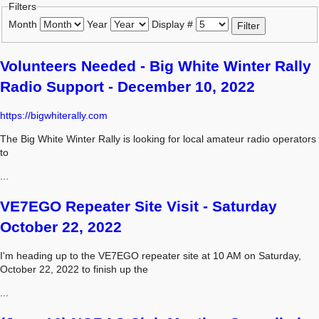
Filters
Month
Year
Display #
Filter
Volunteers Needed - Big White Winter Rally
Radio Support - December 10, 2022
https://bigwhiterally.com
The Big White Winter Rally is looking for local amateur radio operators
to
...
VE7EGO Repeater Site Visit - Saturday
October 22, 2022
I'm heading up to the VE7EGO repeater site at 10 AM on Saturday,
October 22, 2022 to finish up the
...