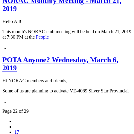
NORAC Monthly Meeting - March 21,
2019
Hello All!
This month's NORAC club meeting will be held on March 21, 2019
at 7:30 PM at the
People
...
POTA Anyone? Wednesday, March 6,
2019
Hi NORAC members and friends,
Some of us are planning to activate VE-4089 Silver Star Provincial
...
Page 22 of 29
17