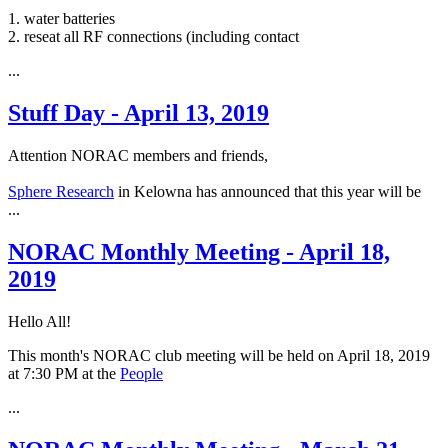
1. water batteries
2. reseat all RF connections (including contact
...
Stuff Day - April 13, 2019
Attention NORAC members and friends,
Sphere Research
in Kelowna has announced that this year will be
...
NORAC Monthly Meeting - April 18,
2019
Hello All!
This month's NORAC club meeting will be held on April 18, 2019
at 7:30 PM at the
People
...