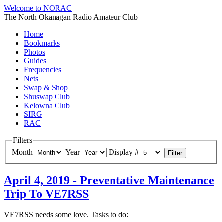
Welcome to NORAC
The North Okanagan Radio Amateur Club
Home
Bookmarks
Photos
Guides
Frequencies
Nets
Swap & Shop
Shuswap Club
Kelowna Club
SIRG
RAC
Filters
Month
Year
Display #
Filter
April 4, 2019 - Preventative Maintenance
Trip To VE7RSS
VE7RSS needs some love. Tasks to do: