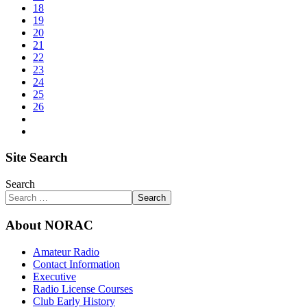
18
19
20
21
22
23
24
25
26
Site Search
Search
Search
About NORAC
Amateur Radio
Contact Information
Executive
Radio License Courses
Club Early History