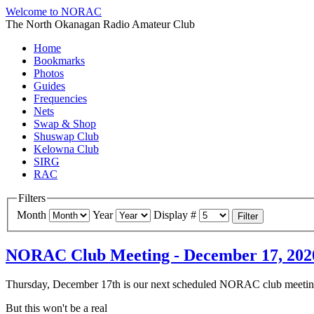
Welcome to NORAC
The North Okanagan Radio Amateur Club
Home
Bookmarks
Photos
Guides
Frequencies
Nets
Swap & Shop
Shuswap Club
Kelowna Club
SIRG
RAC
Filters
Month
Year
Display #
Filter
NORAC Club Meeting - December 17, 2020 
Thursday, December 17th is our next scheduled NORAC club meetin
But this won't be a real