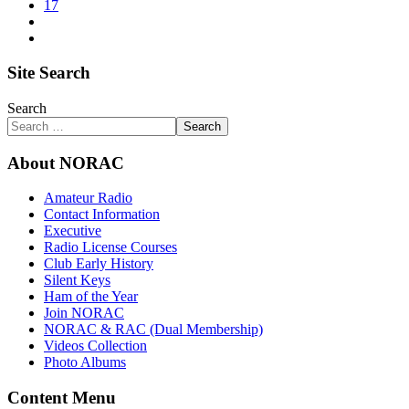
17
Site Search
Search
Search
About NORAC
Amateur Radio
Contact Information
Executive
Radio License Courses
Club Early History
Silent Keys
Ham of the Year
Join NORAC
NORAC & RAC (Dual Membership)
Videos Collection
Photo Albums
Content Menu