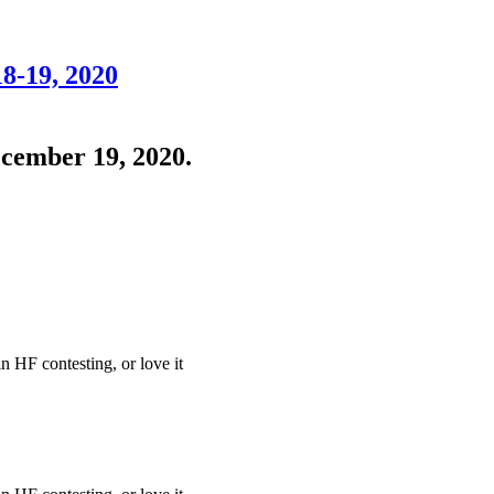
8-19, 2020
cember 19, 2020.
in HF contesting, or love it