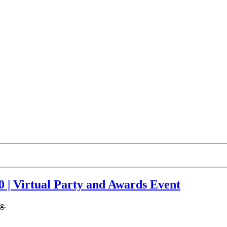
| Virtual Party and Awards Event
g.