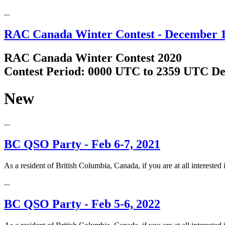
...
RAC Canada Winter Contest - December 1
RAC Canada Winter Contest 2020
Contest Period: 0000 UTC to 2359 UTC De
New
...
BC QSO Party - Feb 6-7, 2021
As a resident of British Columbia, Canada, if you are at all interested 
...
BC QSO Party - Feb 5-6, 2022