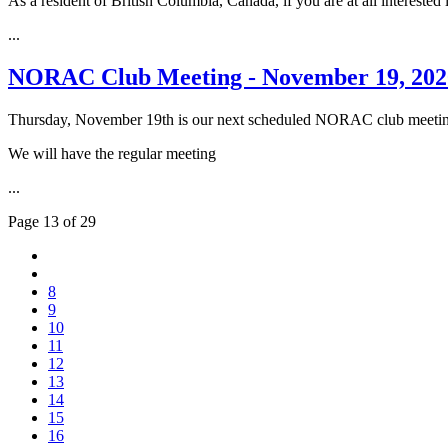
As a resident of British Columbia, Canada, if you are at all interested 
...
NORAC Club Meeting - November 19, 202
Thursday, November 19th is our next scheduled NORAC club meeti
We will have the regular meeting
...
Page 13 of 29
8
9
10
11
12
13
14
15
16