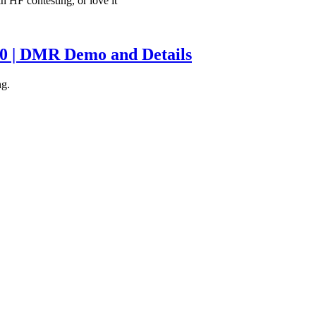
in HF contesting, or love it
0 | DMR Demo and Details
ng.