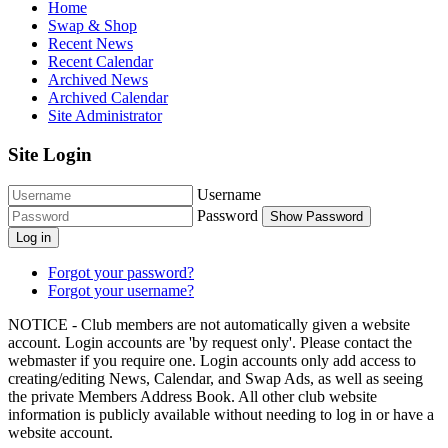
Home
Swap & Shop
Recent News
Recent Calendar
Archived News
Archived Calendar
Site Administrator
Site Login
Username
Password
Show Password
Log in
Forgot your password?
Forgot your username?
NOTICE - Club members are not automatically given a website
account. Login accounts are 'by request only'. Please contact the
webmaster if you require one. Login accounts only add access to
creating/editing News, Calendar, and Swap Ads, as well as seeing
the private Members Address Book. All other club website
information is publicly available without needing to log in or have a
website account.