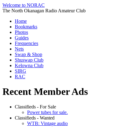
Welcome to NORAC
The North Okanagan Radio Amateur Club
Home
Bookmarks
Photos
Guides
Frequencies
Nets
Swap & Shop
Shuswap Club
Kelowna Club
SIRG
RAC
Recent Member Ads
Classifieds - For Sale
Power tubes for sale.
Classifieds - Wanted
WTB: Vintage audio