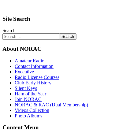
Site Search
Search
Search
About NORAC
Amateur Radio
Contact Information
Executive
Radio License Courses
Club Early History
Silent Keys
Ham of the Year
Join NORAC
NORAC & RAC (Dual Membership)
Videos Collection
Photo Albums
Content Menu