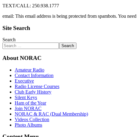
TEXT/CALL: 250.938.1777
email:
This email address is being protected from spambots. You need 
Site Search
Search
Search
About NORAC
Amateur Radio
Contact Information
Executive
Radio License Courses
Club Early History
Silent Keys
Ham of the Year
Join NORAC
NORAC & RAC (Dual Membership)
Videos Collection
Photo Albums
Content Menu