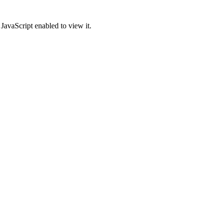
JavaScript enabled to view it.