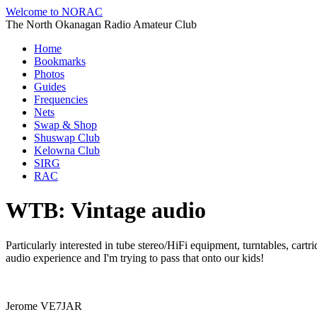
Welcome to NORAC
The North Okanagan Radio Amateur Club
Home
Bookmarks
Photos
Guides
Frequencies
Nets
Swap & Shop
Shuswap Club
Kelowna Club
SIRG
RAC
WTB: Vintage audio
Particularly interested in tube stereo/HiFi equipment, turntables, car
audio experience and I'm trying to pass that onto our kids!
Jerome VE7JAR