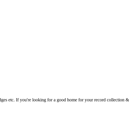
tridges etc. If you're looking for a good home for your record collectio