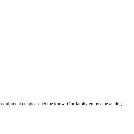
n & equipment etc please let me know. Our family enjoys the analog